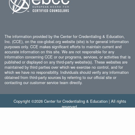
The information provided by the Center for Credentialing & Education,
Inc. (CCE), on the cce-global.org website (site) is for general information
purposes only. CCE makes significant efforts to maintain current and
accurate information on this site. We are not responsible for any
information concerning CCE or our programs, services, or activities that is
published or displayed on any third-party website(s). These websites are
maintained by third parties over which we exercise no control, and for
which we have no responsibility. Individuals should verify any information
obtained from third-party sources by referring to our official site or
contacting our customer service team directly.
Copyright ©2026 Center for Credentialing & Education | All rights
reserved.