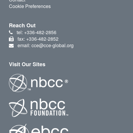
Cookie Preferences
Reach Out
tel: +336-482-2856
fax: +336-482-2852
email: cce@cce-global.org
Visit Our Sites