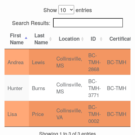
Show
entries
Search Results:
First
Last
Location
ID
Certificati
Name
Name
BC-
Collinsville,
Andrea
Lewis
TMH-
BC-TMH
MS
2868
BC-
Collinsville,
Hunter
Burns
TMH-
BC-TMH
MS
3771
BC-
Collinsville,
Lisa
Price
TMH-
BC-TMH
VA
0002
Showing 1 to 3 of 3 entries