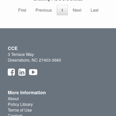
First
Previous
1
Next
Last
CCE
3 Terrace Way
Greensboro, NC 27403-3660
More Information
About
Policy Library
Terms of Use
Contact