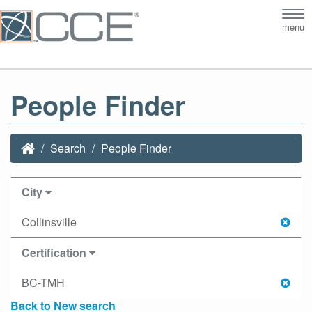
Tog
menu
nav
People Finder
Search
People Finder
City
Collinsville
Certification
BC-TMH
Back to New search