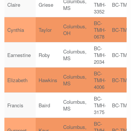
Columbus,
Claire
Griese
TMH-
BC-TMH
MS
3352
BC-
Columbus,
Cynthia
Taylor
TMH-
BC-TMH
OH
0678
BC-
Columbus,
Earnestine
Roby
TMH-
BC-TMH
MS
2034
BC-
Columbus,
Elizabeth
Hawkins
TMH-
BC-TMH
MS
4006
BC-
Columbus,
Francis
Baird
TMH-
BC-TMH
MS
3175
BC-
Columbus,
Gurpreet
Kaur
TMH-
BC-TMH