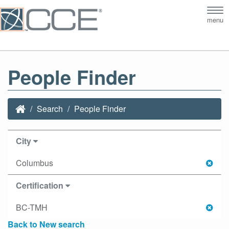
Tog
menu
nav
People Finder
Search
People Finder
City
Columbus
Certification
BC-TMH
Back to New search