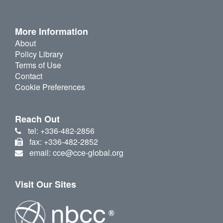
More Information
About
Policy Library
Terms of Use
Contact
Cookie Preferences
Reach Out
tel: +336-482-2856
fax: +336-482-2852
email: cce@cce-global.org
Visit Our Sites