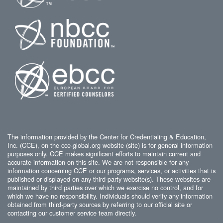
The information provided by the Center for Credentialing & Education,
Inc. (CCE), on the cce-global.org website (site) is for general information
purposes only. CCE makes significant efforts to maintain current and
accurate information on this site. We are not responsible for any
information concerning CCE or our programs, services, or activities that is
published or displayed on any third-party website(s). These websites are
maintained by third parties over which we exercise no control, and for
which we have no responsibility. Individuals should verify any information
obtained from third-party sources by referring to our official site or
contacting our customer service team directly.