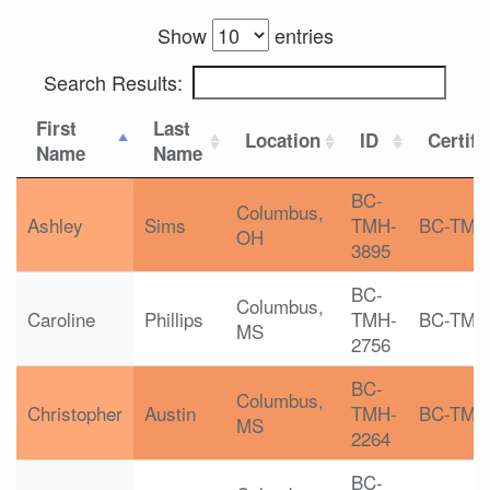
Show
entries
Search Results:
First
Last
Location
ID
Certifi
Name
Name
BC-
Columbus,
Ashley
Sims
TMH-
BC-TMH
OH
3895
BC-
Columbus,
Caroline
Phillips
TMH-
BC-TMH
MS
2756
BC-
Columbus,
Christopher
Austin
TMH-
BC-TMH
MS
2264
BC-