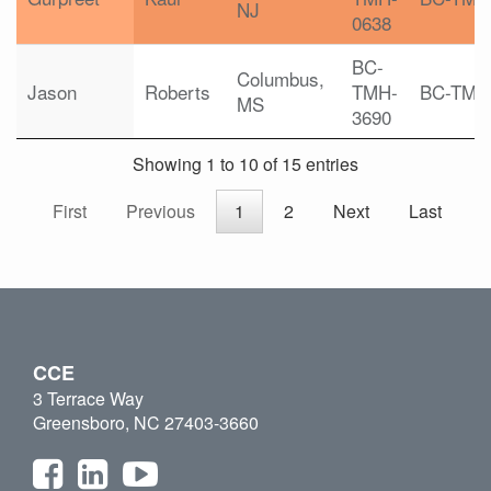
NJ
0638
BC-
Columbus,
Jason
Roberts
TMH-
BC-TMH
MS
3690
Showing 1 to 10 of 15 entries
First
Previous
1
2
Next
Last
CCE
3 Terrace Way
Greensboro, NC 27403-3660