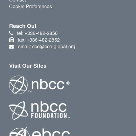
Cookie Preferences
Reach Out
tel: +336-482-2856
fax: +336-482-2852
email: cce@cce-global.org
Visit Our Sites