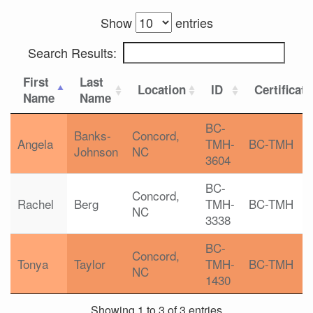
Show
entries
Search Results:
First
Last
Location
ID
Certificat
Name
Name
BC-
Banks-
Concord,
Angela
TMH-
BC-TMH
Johnson
NC
3604
BC-
Concord,
Rachel
Berg
TMH-
BC-TMH
NC
3338
BC-
Concord,
Tonya
Taylor
TMH-
BC-TMH
NC
1430
Showing 1 to 3 of 3 entries