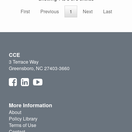
First
Previous
1
Next
Last
CCE
3 Terrace Way
Greensboro, NC 27403-3660
More Information
About
Policy Library
Terms of Use
Contact