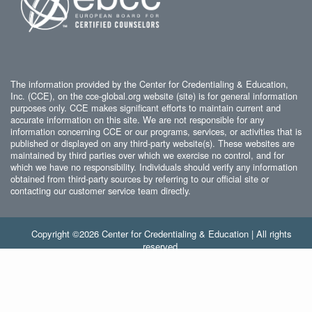
The information provided by the Center for Credentialing & Education,
Inc. (CCE), on the cce-global.org website (site) is for general information
purposes only. CCE makes significant efforts to maintain current and
accurate information on this site. We are not responsible for any
information concerning CCE or our programs, services, or activities that is
published or displayed on any third-party website(s). These websites are
maintained by third parties over which we exercise no control, and for
which we have no responsibility. Individuals should verify any information
obtained from third-party sources by referring to our official site or
contacting our customer service team directly.
Copyright ©2026 Center for Credentialing & Education | All rights
reserved.