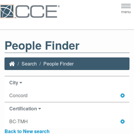
Tog
menu
nav
People Finder
Search
People Finder
City
Concord
Certification
BC-TMH
Back to New search