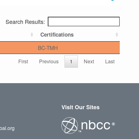
Search Results:
Certifications
BC-TMH
First
Previous
1
Next
Last
Visit Our Sites
bal.org