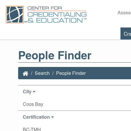
Asses
Cre
People Finder
Search
People Finder
City
Coos Bay
Certification
BC-TMH