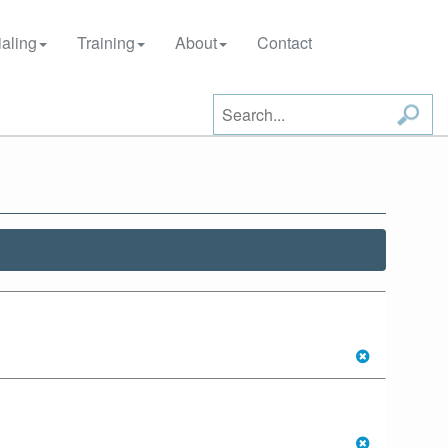
aling
Training
About
Contact