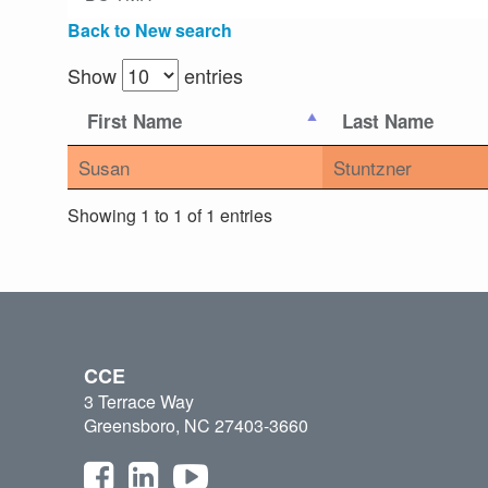
Back to New search
Show
entries
First Name
Last Name
Susan
Stuntzner
Showing 1 to 1 of 1 entries
CCE
3 Terrace Way
Greensboro, NC 27403-3660