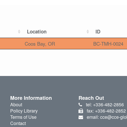
Location
ID
Coos Bay, OR
BC-TMH-0024
More Information
Reach Out
About
tel: +336-482-2856
Policy Library
fax: +336-482-2852
Terms of Use
email: cce@cce-glo
Contact