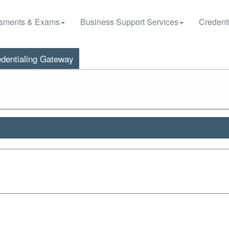
sments & Exams
Business Support Services
Credenti
dentialing Gateway