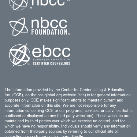
The information provided by the Center for Credentialing & Education,
Inc. (CCE), on the cce-global.org website (site) is for general information
purposes only. CCE makes significant efforts to maintain current and
accurate information on this site. We are not responsible for any
information concerning CCE or our programs, services, or activities that is
published or displayed on any third-party website(s). These websites are
maintained by third parties over which we exercise no control, and for
which we have no responsibility. Individuals should verify any information
obtained from third-party sources by referring to our official site or
contacting our customer service team directly.