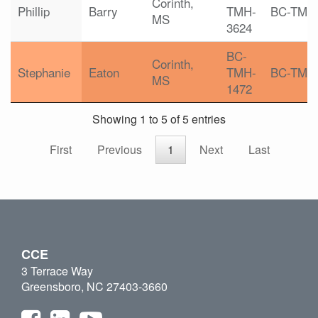
Corinth,
Phillip
Barry
TMH-
BC-TMH
MS
3624
BC-
Corinth,
Stephanie
Eaton
TMH-
BC-TMH
MS
1472
Showing 1 to 5 of 5 entries
First
Previous
1
Next
Last
CCE
3 Terrace Way
Greensboro, NC 27403-3660