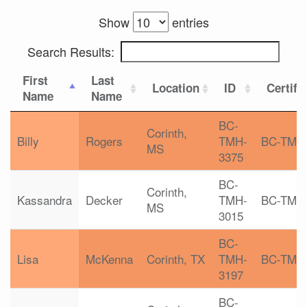
Show
entries
Search Results:
First
Last
Location
ID
Certifi
Name
Name
BC-
Corinth,
Billy
Rogers
TMH-
BC-TMH
MS
3375
BC-
Corinth,
Kassandra
Decker
TMH-
BC-TMH
MS
3015
BC-
Lisa
McKenna
Corinth, TX
TMH-
BC-TMH
3197
BC-