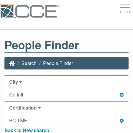
Tog
menu
nav
People Finder
Search
People Finder
City
Corinth
Certification
BC-TMH
Back to New search