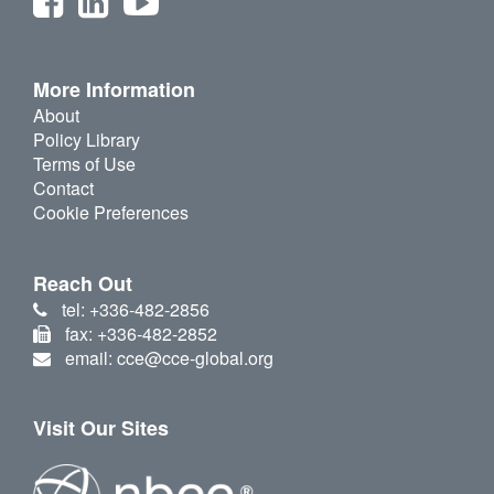
More Information
About
Policy Library
Terms of Use
Contact
Cookie Preferences
Reach Out
tel: +336-482-2856
fax: +336-482-2852
email: cce@cce-global.org
Visit Our Sites