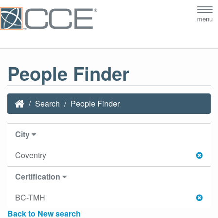
Tog
menu
nav
People Finder
Search
People Finder
City
Coventry
Certification
BC-TMH
Back to New search