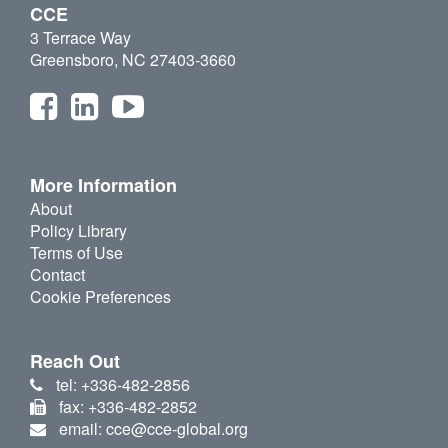
CCE
3 Terrace Way
Greensboro, NC 27403-3660
More Information
About
Policy Library
Terms of Use
Contact
Cookie Preferences
Reach Out
tel: +336-482-2856
fax: +336-482-2852
email: cce@cce-global.org