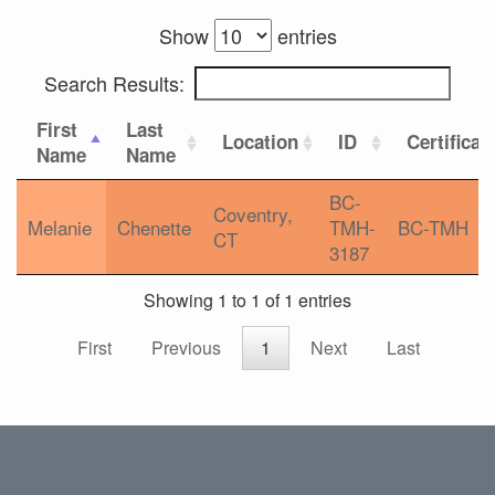
Show
entries
Search Results:
First
Last
Location
ID
Certificat
Name
Name
BC-
Coventry,
Melanie
Chenette
TMH-
BC-TMH
CT
3187
Showing 1 to 1 of 1 entries
First
Previous
1
Next
Last