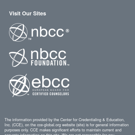
Visit Our Sites
The information provided by the Center for Credentialing & Education,
Inc. (CCE), on the cce-global.org website (site) is for general information
purposes only. CCE makes significant efforts to maintain current and
accurate information on this site. We are not responsible for any