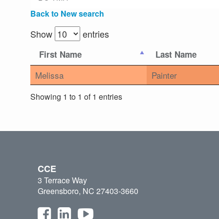
Back to New search
Show
entries
First Name
Last Name
Melissa
Painter
Showing 1 to 1 of 1 entries
CCE
3 Terrace Way
Greensboro, NC 27403-3660