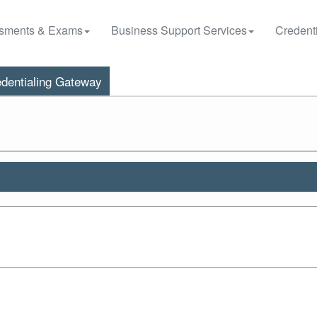
sments & Exams
Business Support Services
Credenti
dentialing Gateway