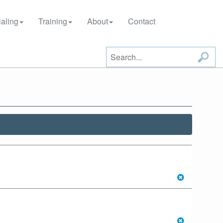
aling
Training
About
Contact