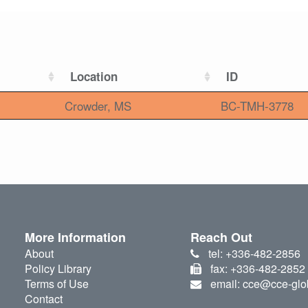
Location
ID
Crowder, MS
BC-TMH-3778
More Information
Reach Out
About
tel: +336-482-2856
Policy Library
fax: +336-482-2852
Terms of Use
email: cce@cce-glo
Contact