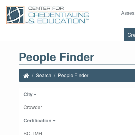
Asses
Cre
People Finder
Search
People Finder
City
Crowder
Certification
BC-TMH