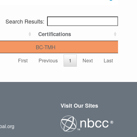
Search Results:
Certifications
BC-TMH
First
Previous
1
Next
Last
Visit Our Sites
bal.org