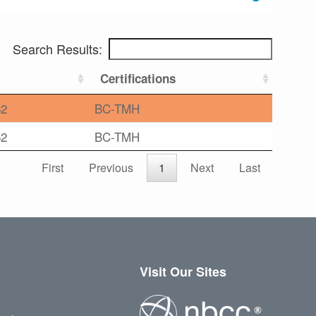
Search Results:
Certifications
62
BC-TMH
52
BC-TMH
First
Previous
1
Next
Last
Visit Our Sites