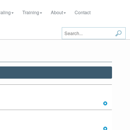
aling
Training
About
Contact