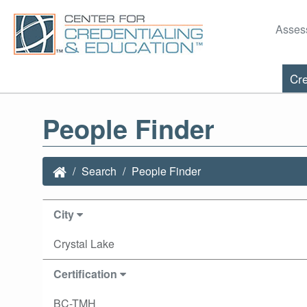
Asses
Cre
People Finder
Search
People Finder
City
Crystal Lake
Certification
BC-TMH