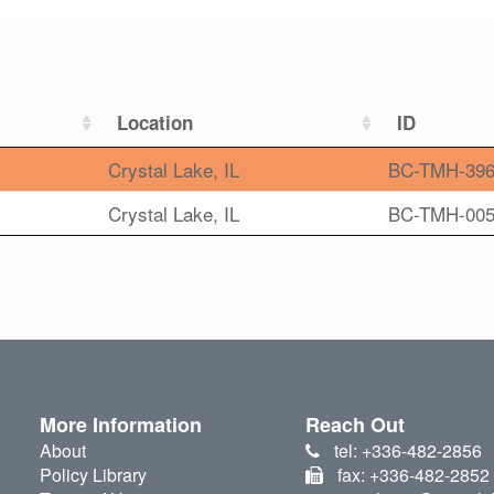
Location
ID
Crystal Lake, IL
BC-TMH-39
Crystal Lake, IL
BC-TMH-00
More Information
Reach Out
About
tel: +336-482-2856
Policy Library
fax: +336-482-2852