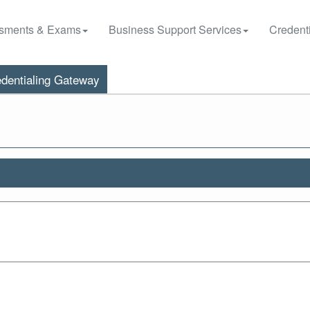
sments & Exams
Business Support Services
Credenti
dentialing Gateway