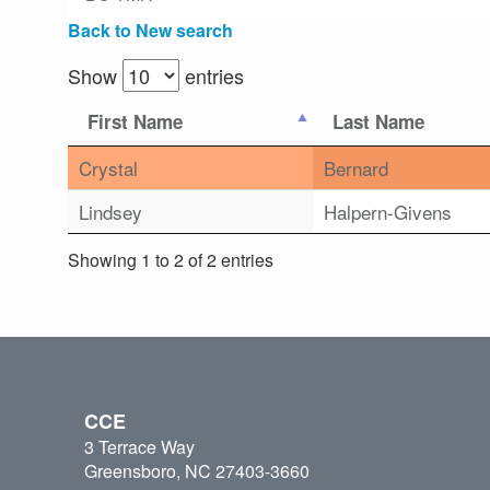
Back to New search
Show
entries
First Name
Last Name
Crystal
Bernard
Lindsey
Halpern-Givens
Showing 1 to 2 of 2 entries
CCE
3 Terrace Way
Greensboro, NC 27403-3660