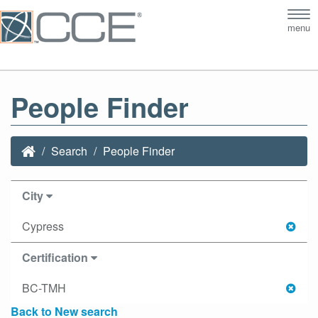
Tog
menu
nav
People Finder
Search
People Finder
City
Cypress
Certification
BC-TMH
Back to New search