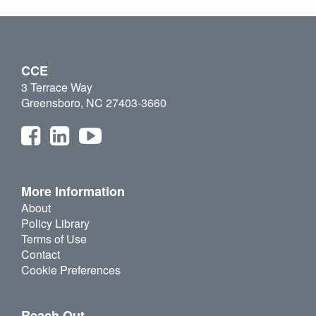
CCE
3 Terrace Way
Greensboro, NC 27403-3660
More Information
About
Policy Library
Terms of Use
Contact
Cookie Preferences
Reach Out