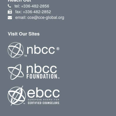
tel: +336-482-2856
fax: +336-482-2852
email: cce@cce-global.org
Visit Our Sites