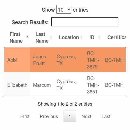
Show
entries
Search Results:
First
Last
Location
ID
Certificat
Name
Name
BC-
Jones
Cypress,
Abbi
TMH-
BC-TMH
Pruitt
TX
3879
BC-
Cypress,
Elizabeth
Marcum
TMH-
BC-TMH
TX
3651
Showing 1 to 2 of 2 entries
First
Previous
1
Next
Last