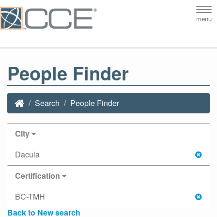
Tog
menu
nav
People Finder
Search
People Finder
City
Dacula
Certification
BC-TMH
Back to New search