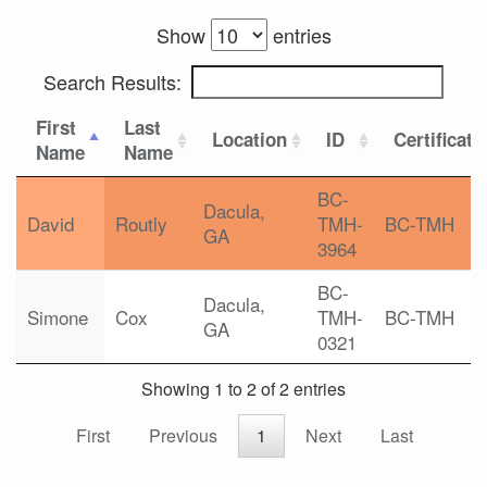
Show
entries
Search Results:
First
Last
Location
ID
Certificati
Name
Name
BC-
Dacula,
David
Routly
TMH-
BC-TMH
GA
3964
BC-
Dacula,
Simone
Cox
TMH-
BC-TMH
GA
0321
Showing 1 to 2 of 2 entries
First
Previous
1
Next
Last