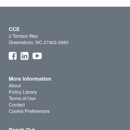
CCE
3 Terrace Way
Greensboro, NC 27403-3660
More Information
About
Policy Library
Terms of Use
Contact
Cookie Preferences
Reach Out