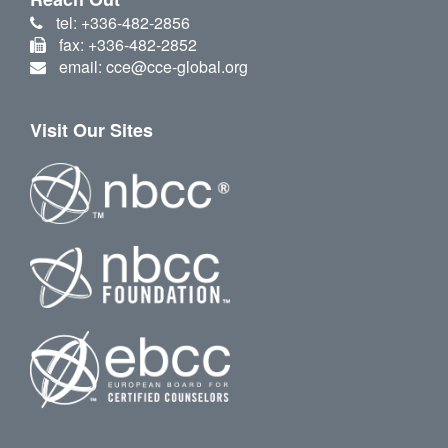
tel: +336-482-2856
fax: +336-482-2852
email: cce@cce-global.org
Visit Our Sites