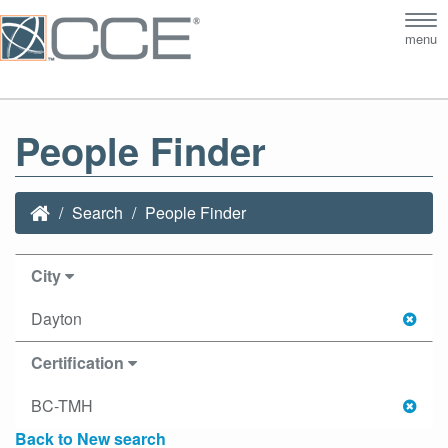
Tog
menu
nav
People Finder
Search
People Finder
City
Dayton
Certification
BC-TMH
Back to New search