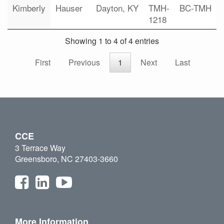
Kimberly
Hauser
Dayton, KY
TMH-
BC-TMH
1218
Showing 1 to 4 of 4 entries
First
Previous
1
Next
Last
CCE
3 Terrace Way
Greensboro, NC 27403-3660
More Information