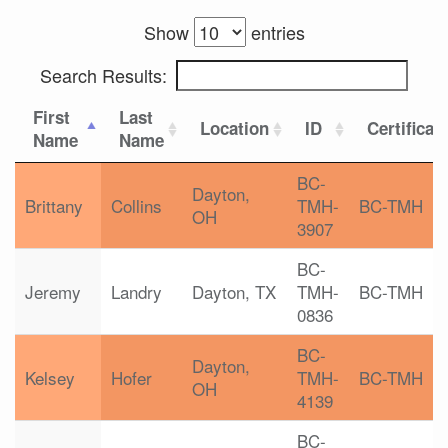
Show
entries
Search Results:
First
Last
Location
ID
Certificat
Name
Name
BC-
Dayton,
Brittany
Collins
TMH-
BC-TMH
OH
3907
BC-
Jeremy
Landry
Dayton, TX
TMH-
BC-TMH
0836
BC-
Dayton,
Kelsey
Hofer
TMH-
BC-TMH
OH
4139
BC-