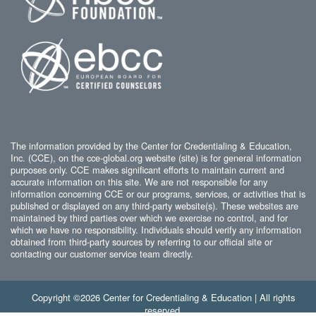
The information provided by the Center for Credentialing & Education,
Inc. (CCE), on the cce-global.org website (site) is for general information
purposes only. CCE makes significant efforts to maintain current and
accurate information on this site. We are not responsible for any
information concerning CCE or our programs, services, or activities that is
published or displayed on any third-party website(s). These websites are
maintained by third parties over which we exercise no control, and for
which we have no responsibility. Individuals should verify any information
obtained from third-party sources by referring to our official site or
contacting our customer service team directly.
Copyright ©2026 Center for Credentialing & Education | All rights
reserved.