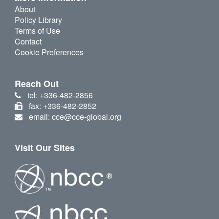
About
Policy Library
Terms of Use
Contact
Cookie Preferences
Reach Out
tel: +336-482-2856
fax: +336-482-2852
email: cce@cce-global.org
Visit Our Sites