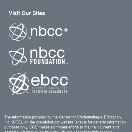
Visit Our Sites
The information provided by the Center for Credentialing & Education,
Inc. (CCE), on the cce-global.org website (site) is for general information
purposes only. CCE makes significant efforts to maintain current and
accurate information on this site. We are not responsible for any