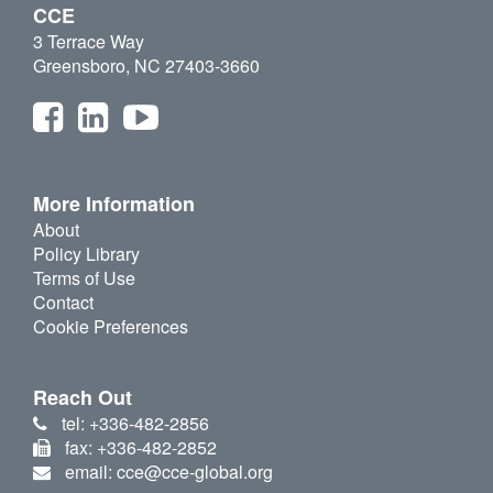
CCE
3 Terrace Way
Greensboro, NC 27403-3660
More Information
About
Policy Library
Terms of Use
Contact
Cookie Preferences
Reach Out
tel: +336-482-2856
fax: +336-482-2852
email: cce@cce-global.org