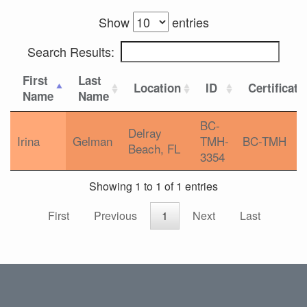
Show
entries
Search Results:
First
Last
Location
ID
Certificati
Name
Name
BC-
Delray
Irina
Gelman
TMH-
BC-TMH
Beach, FL
3354
Showing 1 to 1 of 1 entries
First
Previous
1
Next
Last