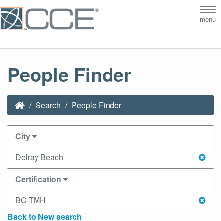
Tog
menu
nav
People Finder
Search
People Finder
City
Delray Beach
Certification
BC-TMH
Back to New search