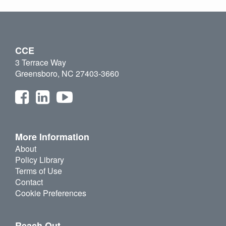
CCE
3 Terrace Way
Greensboro, NC 27403-3660
More Information
About
Policy Library
Terms of Use
Contact
Cookie Preferences
Reach Out