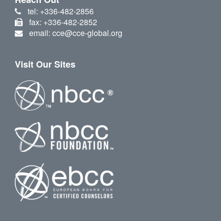
tel: +336-482-2856
fax: +336-482-2852
email: cce@cce-global.org
Visit Our Sites