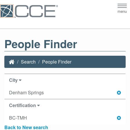
Tog
menu
nav
People Finder
Search
People Finder
City
Denham Springs
Certification
BC-TMH
Back to New search