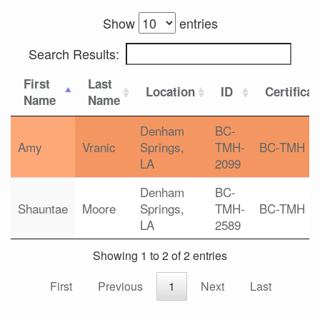
Show
entries
Search Results:
First
Last
Location
ID
Certificat
Name
Name
Denham
BC-
Amy
Vranic
Springs,
TMH-
BC-TMH
LA
2099
Denham
BC-
Shauntae
Moore
Springs,
TMH-
BC-TMH
LA
2589
Showing 1 to 2 of 2 entries
First
Previous
1
Next
Last