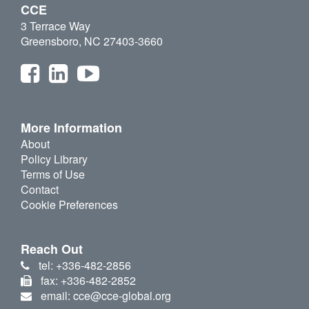
CCE
3 Terrace Way
Greensboro, NC 27403-3660
More Information
About
Policy Library
Terms of Use
Contact
Cookie Preferences
Reach Out
tel: +336-482-2856
fax: +336-482-2852
email: cce@cce-global.org