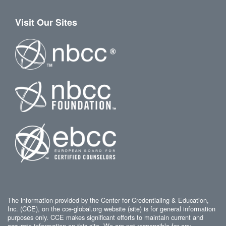
Visit Our Sites
The information provided by the Center for Credentialing & Education,
Inc. (CCE), on the cce-global.org website (site) is for general information
purposes only. CCE makes significant efforts to maintain current and
accurate information on this site. We are not responsible for any