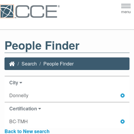
Tog
menu
nav
People Finder
Search
People Finder
City
Donnelly
Certification
BC-TMH
Back to New search