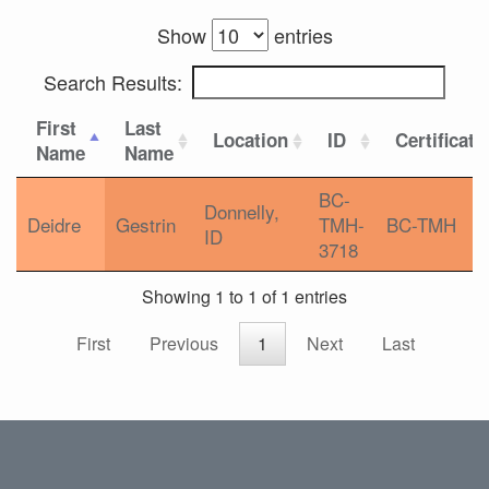
Show
entries
Search Results:
First
Last
Location
ID
Certificati
Name
Name
BC-
Donnelly,
Deidre
Gestrin
TMH-
BC-TMH
ID
3718
Showing 1 to 1 of 1 entries
First
Previous
1
Next
Last