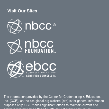
Visit Our Sites
The information provided by the Center for Credentialing & Education,
Inc. (CCE), on the cce-global.org website (site) is for general information
purposes only. CCE makes significant efforts to maintain current and
accurate information on this site. We are not responsible for any