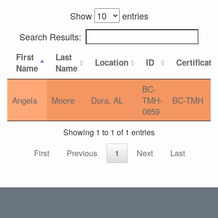
Show
entries
Search Results:
First
Last
Location
ID
Certificati
Name
Name
BC-
Angela
Moore
Dora, AL
TMH-
BC-TMH
0859
Showing 1 to 1 of 1 entries
First
Previous
1
Next
Last