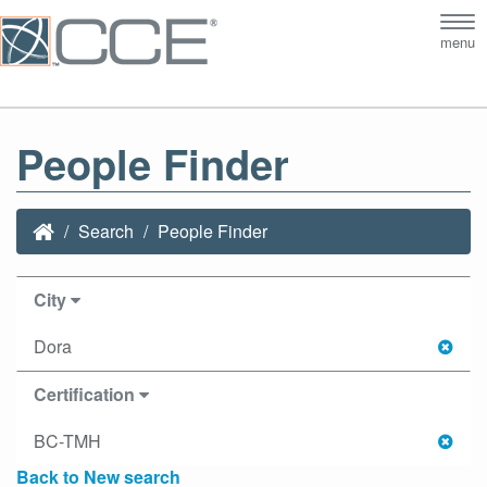
Tog
menu
nav
People Finder
Search
People Finder
City
Dora
Certification
BC-TMH
Back to New search