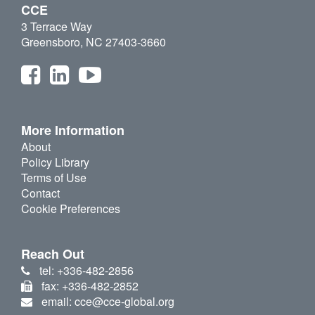
CCE
3 Terrace Way
Greensboro, NC 27403-3660
More Information
About
Policy Library
Terms of Use
Contact
Cookie Preferences
Reach Out
tel: +336-482-2856
fax: +336-482-2852
email: cce@cce-global.org