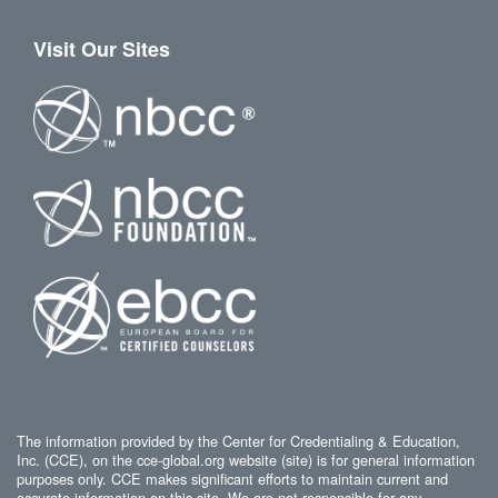
Visit Our Sites
The information provided by the Center for Credentialing & Education,
Inc. (CCE), on the cce-global.org website (site) is for general information
purposes only. CCE makes significant efforts to maintain current and
accurate information on this site. We are not responsible for any