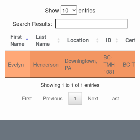
Show
entries
Search Results:
First
Last
Location
ID
Certif
Name
Name
BC-
Downingtown,
Evelyn
Henderson
TMH-
BC-TM
PA
1081
Showing 1 to 1 of 1 entries
First
Previous
1
Next
Last