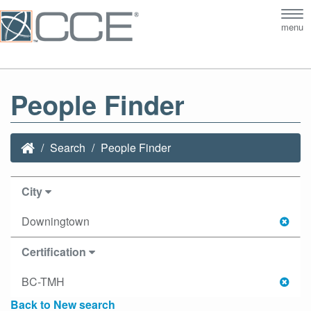
Tog
menu
nav
People Finder
Search
People Finder
City
Downingtown
Certification
BC-TMH
Back to New search