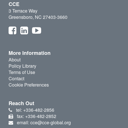
CCE
3 Terrace Way
Greensboro, NC 27403-3660
More Information
About
Policy Library
Terms of Use
Contact
Cookie Preferences
Reach Out
tel: +336-482-2856
fax: +336-482-2852
email: cce@cce-global.org