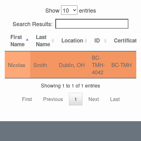
Show
entries
Search Results:
First
Last
Location
ID
Certificati
Name
Name
BC-
Nicolas
Smith
Dublin, OH
TMH-
BC-TMH
4042
Showing 1 to 1 of 1 entries
First
Previous
1
Next
Last