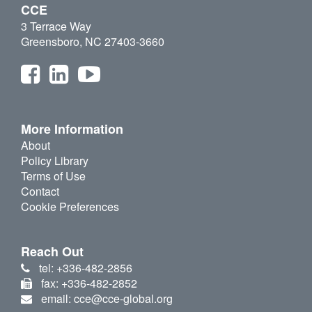
CCE
3 Terrace Way
Greensboro, NC 27403-3660
More Information
About
Policy Library
Terms of Use
Contact
Cookie Preferences
Reach Out
tel: +336-482-2856
fax: +336-482-2852
email: cce@cce-global.org