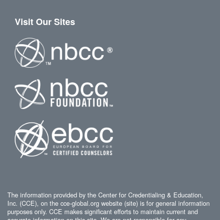
Visit Our Sites
The information provided by the Center for Credentialing & Education,
Inc. (CCE), on the cce-global.org website (site) is for general information
purposes only. CCE makes significant efforts to maintain current and
accurate information on this site. We are not responsible for any