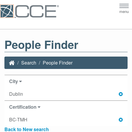
Tog
menu
nav
People Finder
Search
People Finder
City
Dublin
Certification
BC-TMH
Back to New search