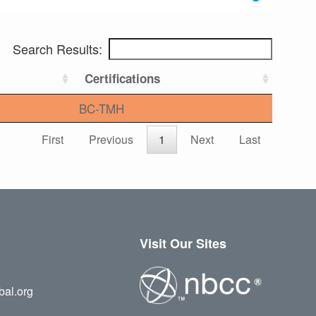
Search Results:
Certifications
BC-TMH
First
Previous
1
Next
Last
Visit Our Sites
bal.org