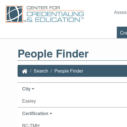
Asses
Cre
People Finder
Search
People Finder
City
Easley
Certification
BC-TMH