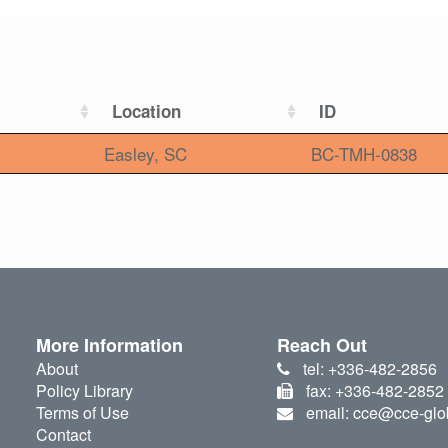
Location
ID
Easley, SC
BC-TMH-0838
More Information
Reach Out
About
tel: +336-482-2856
Policy Library
fax: +336-482-2852
Terms of Use
email: cce@cce-glo
Contact