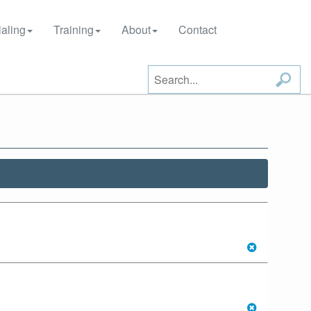
aling
Training
About
Contact