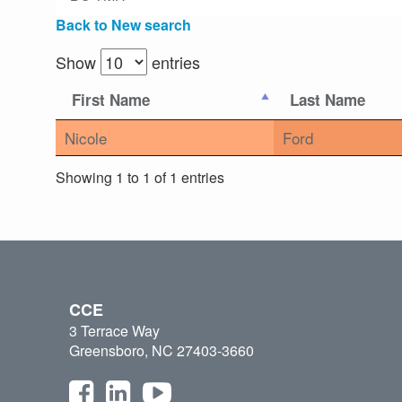
Back to New search
Show
entries
First Name
Last Name
Nicole
Ford
Showing 1 to 1 of 1 entries
CCE
3 Terrace Way
Greensboro, NC 27403-3660