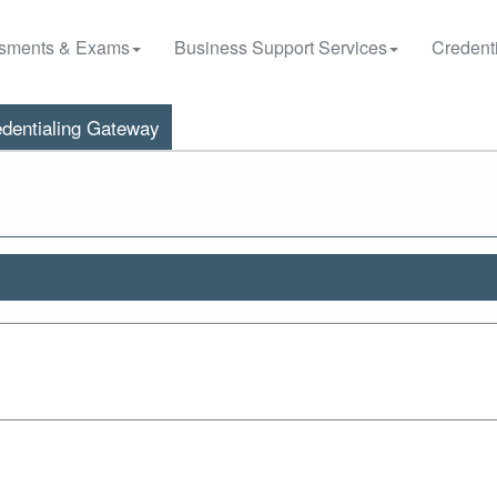
sments & Exams
Business Support Services
Credenti
dentialing Gateway