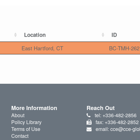
Location
ID
East Hartford, CT
BC-TMH-262
More Information
Reach Out
About
tel: +336-482-2856
Policy Library
fax: +336-482-2852
Terms of Use
email: cce@cce-glo
Contact