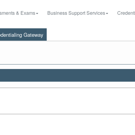
sments & Exams
Business Support Services
Credenti
dentialing Gateway