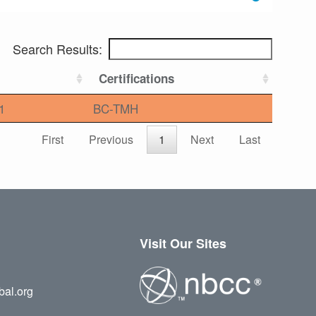
Search Results:
Certifications
1
BC-TMH
First
Previous
1
Next
Last
Visit Our Sites
bal.org