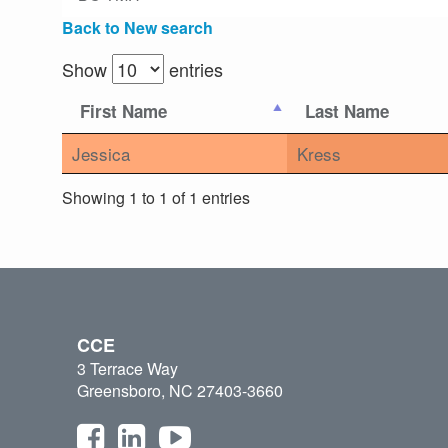
Back to New search
Show
entries
First Name
Last Name
Jessica
Kress
Showing 1 to 1 of 1 entries
CCE
3 Terrace Way
Greensboro, NC 27403-3660