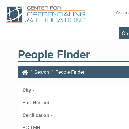
Asses
Cre
People Finder
Search
People Finder
City
East Hartford
Certification
BC-TMH