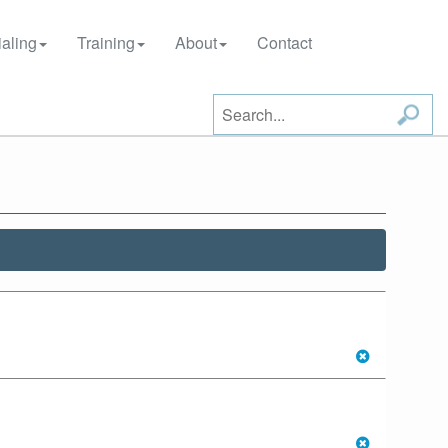
aling
Training
About
Contact