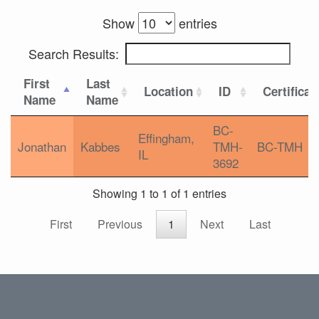
Show
entries
Search Results:
First
Last
Location
ID
Certificat
Name
Name
BC-
Effingham,
Jonathan
Kabbes
TMH-
BC-TMH
IL
3692
Showing 1 to 1 of 1 entries
First
Previous
1
Next
Last