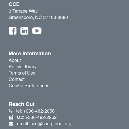
CCE
3 Terrace Way
Greensboro, NC 27403-3660
More Information
About
Policy Library
Terms of Use
Contact
Cookie Preferences
Reach Out
tel: +336-482-2856
fax: +336-482-2852
email: cce@cce-global.org