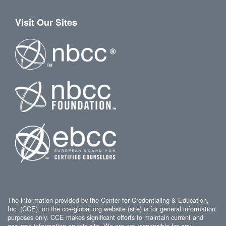
Visit Our Sites
The information provided by the Center for Credentialing & Education,
Inc. (CCE), on the cce-global.org website (site) is for general information
purposes only. CCE makes significant efforts to maintain current and
accurate information on this site. We are not responsible for any