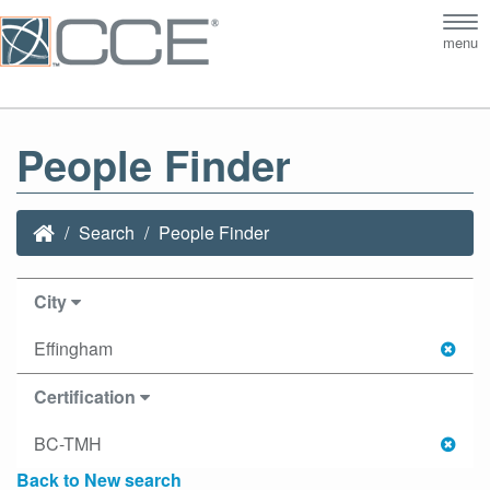
Tog
menu
nav
People Finder
Search
People Finder
City
Effingham
Certification
BC-TMH
Back to New search