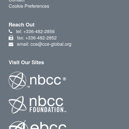
Cookie Preferences
Reach Out
tel: +336-482-2856
fax: +336-482-2852
email: cce@cce-global.org
Visit Our Sites