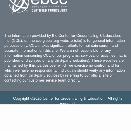
The information provided by the Center for Credentialing & Education,
Inc. (CCE), on the cce-global.org website (site) is for general information
purposes only. CCE makes significant efforts to maintain current and
accurate information on this site. We are not responsible for any
information concerning CCE or our programs, services, or activities that is
published or displayed on any third-party website(s). These websites are
maintained by third parties over which we exercise no control, and for
which we have no responsibility. Individuals should verify any information
obtained from third-party sources by referring to our official site or
contacting our customer service team directly.
Copyright ©2026 Center for Credentialing & Education | All rights
reserved.