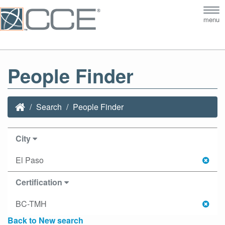
Tog
menu
nav
People Finder
Search
People Finder
City
El Paso
Certification
BC-TMH
Back to New search