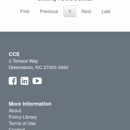
First
Previous
1
Next
Last
CCE
3 Terrace Way
Greensboro, NC 27403-3660
More Information
About
Policy Library
Terms of Use
Contact