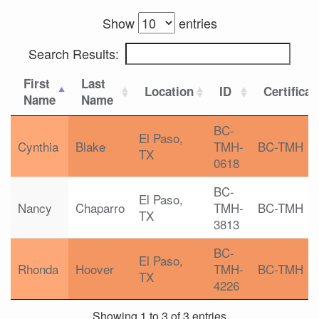
Show
entries
Search Results:
First
Last
Location
ID
Certificat
Name
Name
BC-
El Paso,
Cynthia
Blake
TMH-
BC-TMH
TX
0618
BC-
El Paso,
Nancy
Chaparro
TMH-
BC-TMH
TX
3813
BC-
El Paso,
Rhonda
Hoover
TMH-
BC-TMH
TX
4226
Showing 1 to 3 of 3 entries