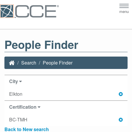
Tog
menu
nav
People Finder
Search
People Finder
City
Elkton
Certification
BC-TMH
Back to New search