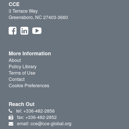
CCE
3 Terrace Way
Greensboro, NC 27403-3660
More Information
About
Policy Library
Terms of Use
Contact
Cookie Preferences
Reach Out
tel: +336-482-2856
fax: +336-482-2852
email: cce@cce-global.org