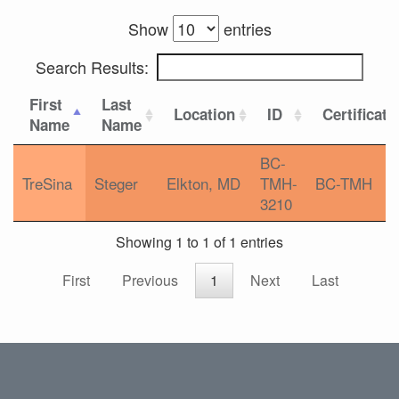
Show
entries
Search Results:
First
Last
Location
ID
Certificati
Name
Name
BC-
TreSina
Steger
Elkton, MD
TMH-
BC-TMH
3210
Showing 1 to 1 of 1 entries
First
Previous
1
Next
Last