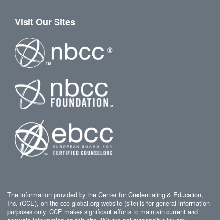
Visit Our Sites
The information provided by the Center for Credentialing & Education,
Inc. (CCE), on the cce-global.org website (site) is for general information
purposes only. CCE makes significant efforts to maintain current and
accurate information on this site. We are not responsible for any