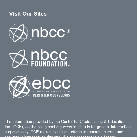
Visit Our Sites
The information provided by the Center for Credentialing & Education,
Inc. (CCE), on the cce-global.org website (site) is for general information
purposes only. CCE makes significant efforts to maintain current and
accurate information on this site. We are not responsible for any