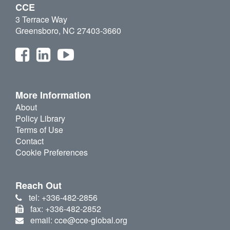
CCE
3 Terrace Way
Greensboro, NC 27403-3660
More Information
About
Policy Library
Terms of Use
Contact
Cookie Preferences
Reach Out
tel: +336-482-2856
fax: +336-482-2852
email: cce@cce-global.org