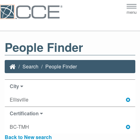
Tog
menu
nav
People Finder
Search
People Finder
City
Ellisville
Certification
BC-TMH
Back to New search