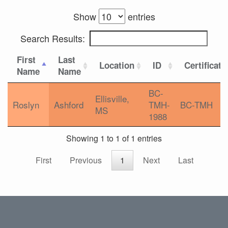
Show
entries
Search Results:
First
Last
Location
ID
Certificati
Name
Name
BC-
Ellisville,
Roslyn
Ashford
TMH-
BC-TMH
MS
1988
Showing 1 to 1 of 1 entries
First
Previous
1
Next
Last