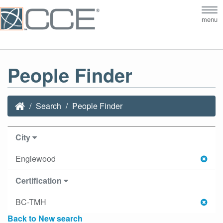
Tog
menu
nav
People Finder
Search
People Finder
City
Englewood
Certification
BC-TMH
Back to New search