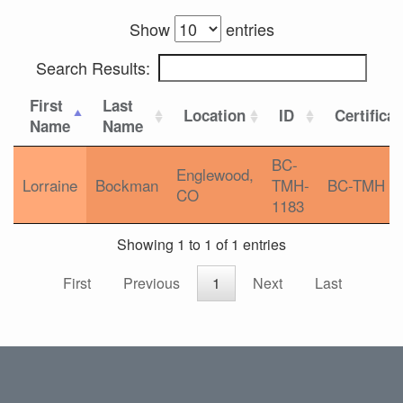
Show
entries
Search Results:
First
Last
Location
ID
Certifica
Name
Name
BC-
Englewood,
Lorraine
Bockman
TMH-
BC-TMH
CO
1183
Showing 1 to 1 of 1 entries
First
Previous
1
Next
Last