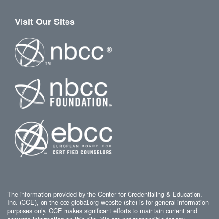
Visit Our Sites
The information provided by the Center for Credentialing & Education,
Inc. (CCE), on the cce-global.org website (site) is for general information
purposes only. CCE makes significant efforts to maintain current and
accurate information on this site. We are not responsible for any