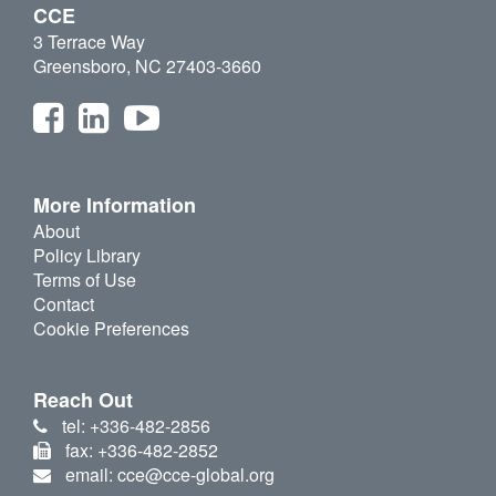
CCE
3 Terrace Way
Greensboro, NC 27403-3660
More Information
About
Policy Library
Terms of Use
Contact
Cookie Preferences
Reach Out
tel: +336-482-2856
fax: +336-482-2852
email: cce@cce-global.org