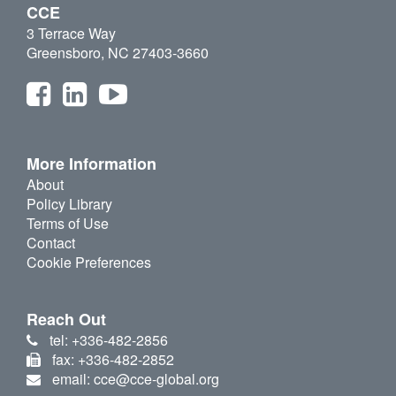
CCE
3 Terrace Way
Greensboro, NC 27403-3660
More Information
About
Policy Library
Terms of Use
Contact
Cookie Preferences
Reach Out
tel: +336-482-2856
fax: +336-482-2852
email: cce@cce-global.org