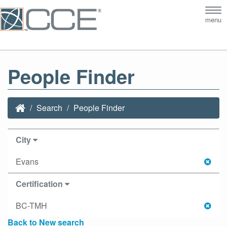
Tog
menu
nav
People Finder
Search
People Finder
City
Evans
Certification
BC-TMH
Back to New search