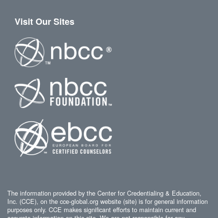
Visit Our Sites
The information provided by the Center for Credentialing & Education,
Inc. (CCE), on the cce-global.org website (site) is for general information
purposes only. CCE makes significant efforts to maintain current and
accurate information on this site. We are not responsible for any