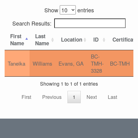
Show
entries
Search Results:
First
Last
Location
ID
Certificat
Name
Name
BC-
Taneika
Williams
Evans, GA
TMH-
BC-TMH
3328
Showing 1 to 1 of 1 entries
First
Previous
1
Next
Last