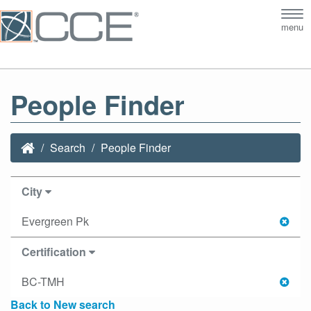
Tog
menu
nav
People Finder
Search
People Finder
City
Evergreen Pk
Certification
BC-TMH
Back to New search