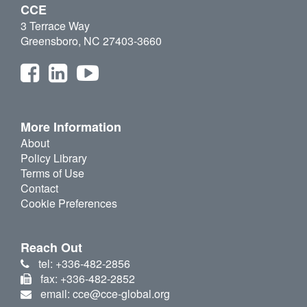
CCE
3 Terrace Way
Greensboro, NC 27403-3660
More Information
About
Policy Library
Terms of Use
Contact
Cookie Preferences
Reach Out
tel: +336-482-2856
fax: +336-482-2852
email: cce@cce-global.org