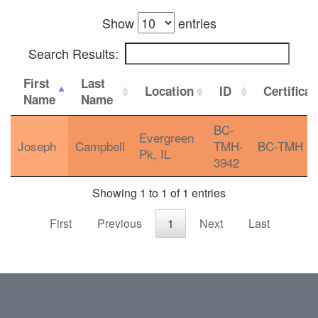
Show
entries
Search Results:
First
Last
Location
ID
Certificat
Name
Name
BC-
Evergreen
Joseph
Campbell
TMH-
BC-TMH
Pk, IL
3942
Showing 1 to 1 of 1 entries
First
Previous
1
Next
Last