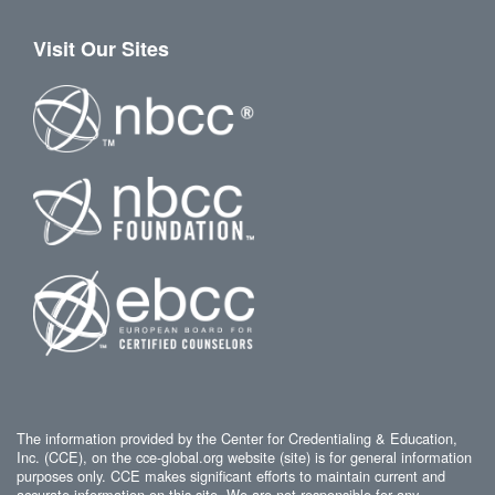
Visit Our Sites
The information provided by the Center for Credentialing & Education,
Inc. (CCE), on the cce-global.org website (site) is for general information
purposes only. CCE makes significant efforts to maintain current and
accurate information on this site. We are not responsible for any