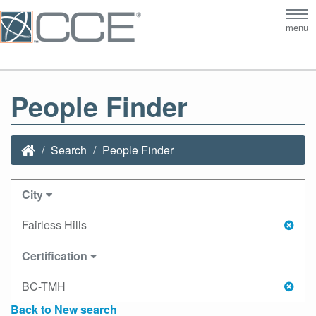
Tog
menu
nav
People Finder
Search
People Finder
City
Fairless Hills
Certification
BC-TMH
Back to New search