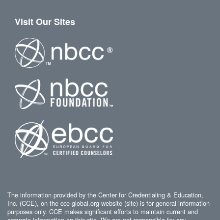
Visit Our Sites
The information provided by the Center for Credentialing & Education,
Inc. (CCE), on the cce-global.org website (site) is for general information
purposes only. CCE makes significant efforts to maintain current and
accurate information on this site. We are not responsible for any