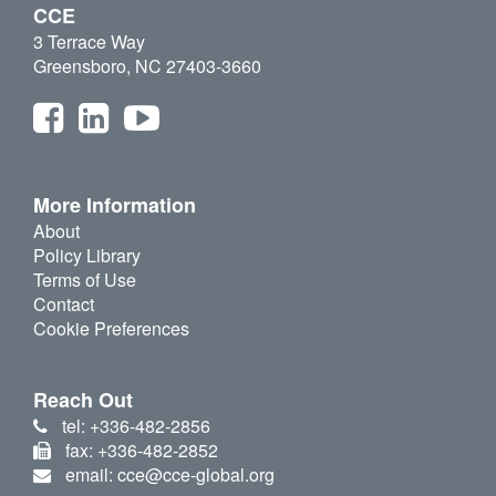
CCE
3 Terrace Way
Greensboro, NC 27403-3660
More Information
About
Policy Library
Terms of Use
Contact
Cookie Preferences
Reach Out
tel: +336-482-2856
fax: +336-482-2852
email: cce@cce-global.org