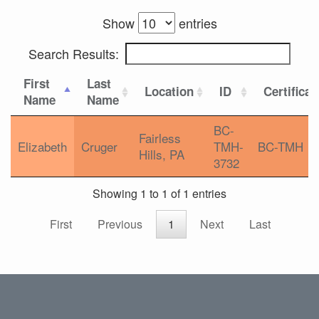
Show
entries
Search Results:
First
Last
Location
ID
Certificat
Name
Name
BC-
Fairless
Elizabeth
Cruger
TMH-
BC-TMH
Hills, PA
3732
Showing 1 to 1 of 1 entries
First
Previous
1
Next
Last