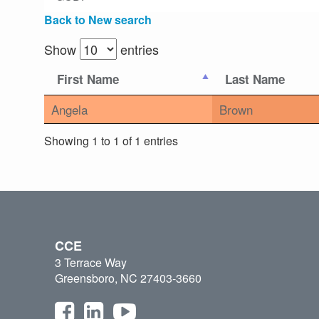
Back to New search
Show
entries
First Name
Last Name
Angela
Brown
Showing 1 to 1 of 1 entries
CCE
3 Terrace Way
Greensboro, NC 27403-3660