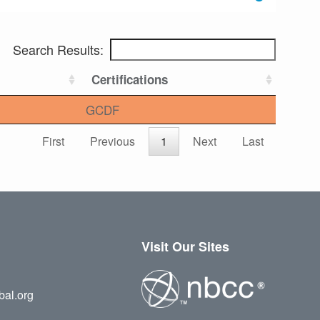
Search Results:
Certifications
GCDF
First
Previous
1
Next
Last
Visit Our Sites
bal.org