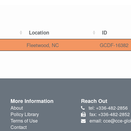
Location
ID
Fleetwood, NC
GCDF-16382
More Information
Reach Out
About
tel: +336-482-2856
Policy Library
fax: +336-482-2852
Terms of Use
email: cce@cce-glo
Contact