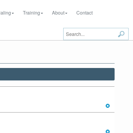
aling
Training
About
Contact