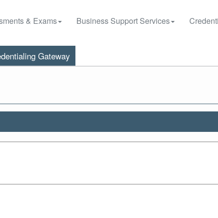
sments & Exams
Business Support Services
Credenti
dentialing Gateway