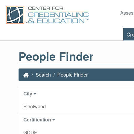
Asses
Cre
People Finder
Search
People Finder
City
Fleetwood
Certification
GCDF