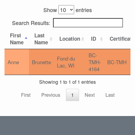
Show
entries
Search Results:
First
Last
Location
ID
Certificat
Name
Name
BC-
Fond du
Anne
Brunette
TMH-
BC-TMH
Lac, WI
4164
Showing 1 to 1 of 1 entries
First
Previous
1
Next
Last