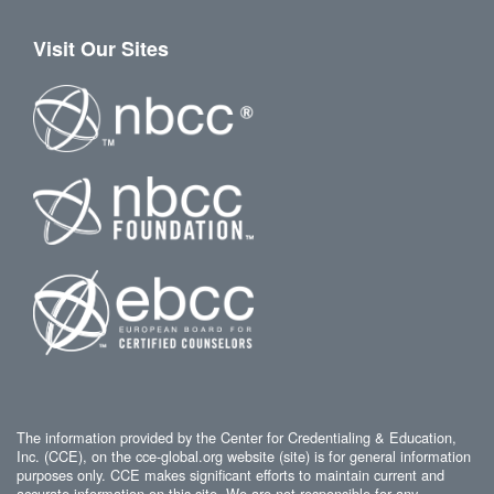
Visit Our Sites
The information provided by the Center for Credentialing & Education,
Inc. (CCE), on the cce-global.org website (site) is for general information
purposes only. CCE makes significant efforts to maintain current and
accurate information on this site. We are not responsible for any