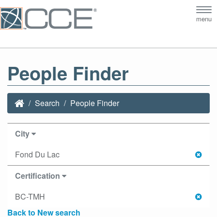
Tog
menu
nav
People Finder
Search
People Finder
City
Fond Du Lac
Certification
BC-TMH
Back to New search