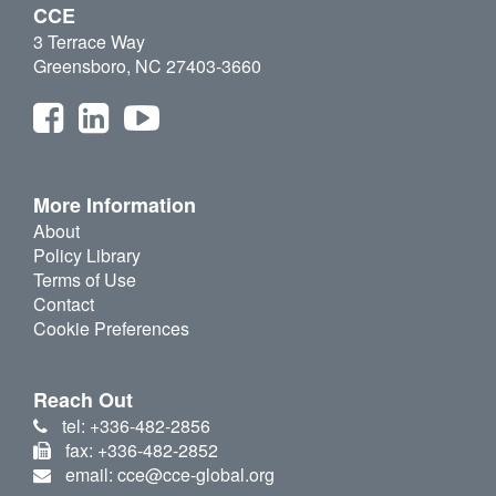
CCE
3 Terrace Way
Greensboro, NC 27403-3660
More Information
About
Policy Library
Terms of Use
Contact
Cookie Preferences
Reach Out
tel: +336-482-2856
fax: +336-482-2852
email: cce@cce-global.org