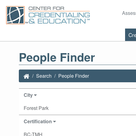
Asses
Cre
People Finder
Search
People Finder
City
Forest Park
Certification
BC-TMH