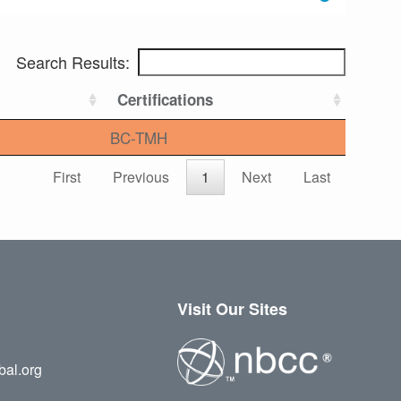
Search Results:
Certifications
BC-TMH
First
Previous
1
Next
Last
Visit Our Sites
bal.org