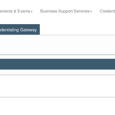
sments & Exams
Business Support Services
Credenti
dentialing Gateway