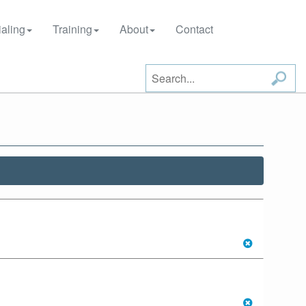
aling
Training
About
Contact