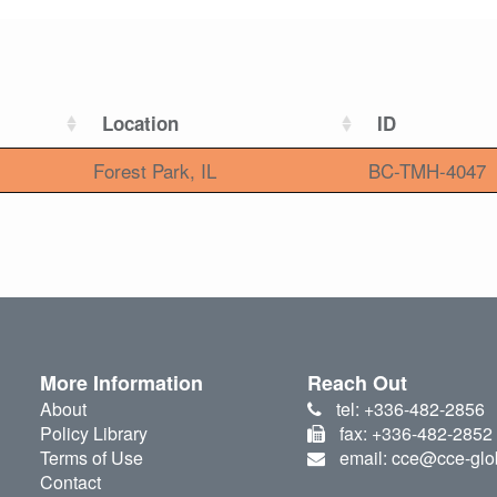
Location
ID
Forest Park, IL
BC-TMH-4047
More Information
Reach Out
About
tel: +336-482-2856
Policy Library
fax: +336-482-2852
Terms of Use
email: cce@cce-glo
Contact