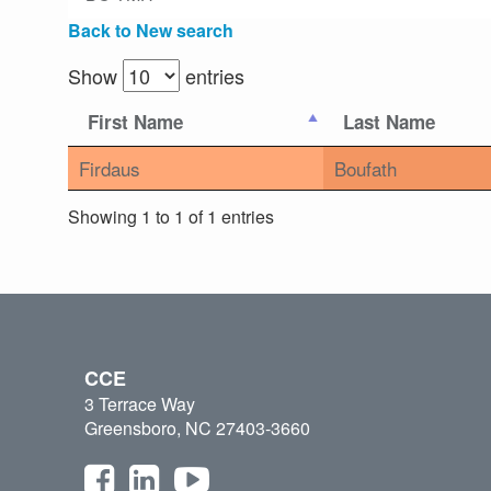
Back to New search
Show
entries
First Name
Last Name
Firdaus
Boufath
Showing 1 to 1 of 1 entries
CCE
3 Terrace Way
Greensboro, NC 27403-3660