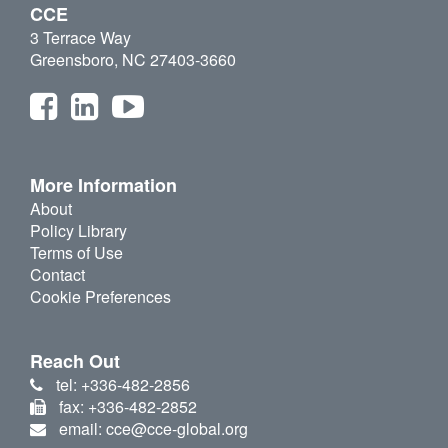
CCE
3 Terrace Way
Greensboro, NC 27403-3660
More Information
About
Policy Library
Terms of Use
Contact
Cookie Preferences
Reach Out
tel: +336-482-2856
fax: +336-482-2852
email: cce@cce-global.org