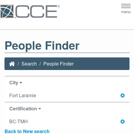
Tog
menu
nav
People Finder
Search
People Finder
City
Fort Laramie
Certification
BC-TMH
Back to New search