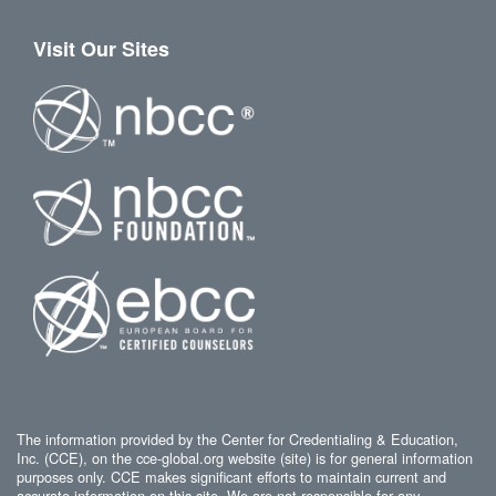
Visit Our Sites
The information provided by the Center for Credentialing & Education,
Inc. (CCE), on the cce-global.org website (site) is for general information
purposes only. CCE makes significant efforts to maintain current and
accurate information on this site. We are not responsible for any