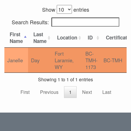
Show
entries
Search Results:
First
Last
Location
ID
Certificati
Name
Name
Fort
BC-
Janelle
Day
Laramie,
TMH-
BC-TMH
WY
1173
Showing 1 to 1 of 1 entries
First
Previous
1
Next
Last