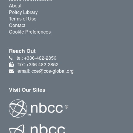
About
Policy Library
Terms of Use
Contact
Cookie Preferences
Reach Out
tel: +336-482-2856
fax: +336-482-2852
email: cce@cce-global.org
Visit Our Sites