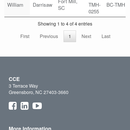
Fort Mill,
William
Darrisaw
TMH-
BC-TMH
SC
0255
Showing 1 to 4 of 4 entries
First
Previous
1
Next
Last
CCE
3 Terrace Way
Greensboro, NC 27403-3660
More Information