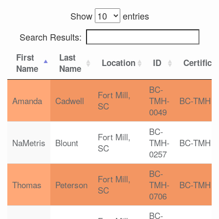
Show
entries
Search Results:
First
Last
Location
ID
Certifica
Name
Name
BC-
Fort Mill,
Amanda
Cadwell
TMH-
BC-TMH
SC
0049
BC-
Fort Mill,
NaMetris
Blount
TMH-
BC-TMH
SC
0257
BC-
Fort Mill,
Thomas
Peterson
TMH-
BC-TMH
SC
0706
BC-