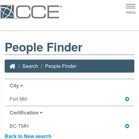
Tog
menu
nav
People Finder
Search
People Finder
City
Fort Mill
Certification
BC-TMH
Back to New search