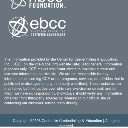
The information provided by the Center for Credentialing & Education,
Inc. (CCE), on the cce-global.org website (site) is for general information
purposes only. CCE makes significant efforts to maintain current and
accurate information on this site. We are not responsible for any
information concerning CCE or our programs, services, or activities that is
published or displayed on any third-party website(s). These websites are
maintained by third parties over which we exercise no control, and for
which we have no responsibility. Individuals should verify any information
obtained from third-party sources by referring to our official site or
contacting our customer service team directly.
Copyright ©2026 Center for Credentialing & Education | All rights
reserved.