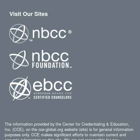
Visit Our Sites
The information provided by the Center for Credentialing & Education,
Inc. (CCE), on the cce-global.org website (site) is for general information
purposes only. CCE makes significant efforts to maintain current and
accurate information on this site. We are not responsible for any