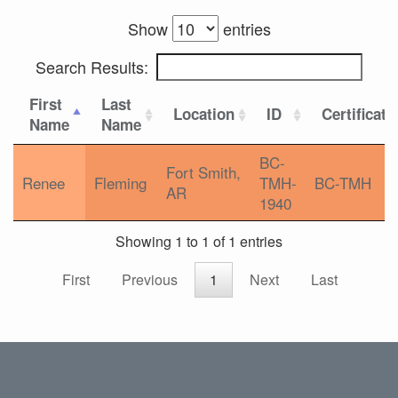
Show
entries
Search Results:
First
Last
Location
ID
Certificati
Name
Name
BC-
Fort Smith,
Renee
Fleming
TMH-
BC-TMH
AR
1940
Showing 1 to 1 of 1 entries
First
Previous
1
Next
Last