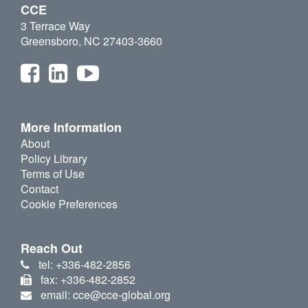
CCE
3 Terrace Way
Greensboro, NC 27403-3660
More Information
About
Policy Library
Terms of Use
Contact
Cookie Preferences
Reach Out
tel: +336-482-2856
fax: +336-482-2852
email: cce@cce-global.org