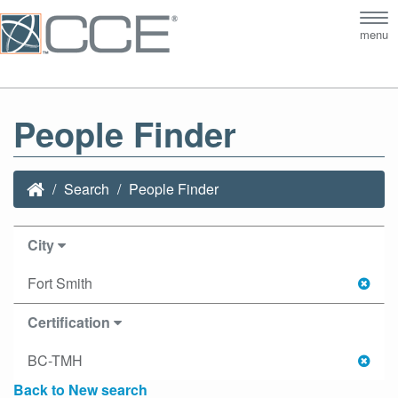
Tog
menu
nav
People Finder
Search
People Finder
City
Fort Smith
Certification
BC-TMH
Back to New search