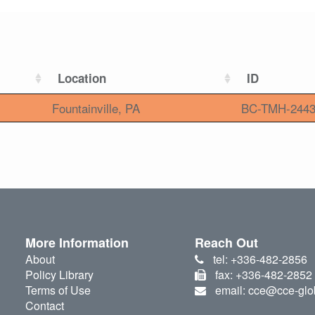
Location
ID
Fountainville, PA
BC-TMH-244
More Information
Reach Out
About
tel: +336-482-2856
Policy Library
fax: +336-482-2852
Terms of Use
email: cce@cce-glo
Contact