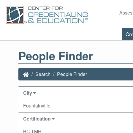
Asses
Cre
People Finder
Search
People Finder
City
Fountainville
Certification
BC-TMH