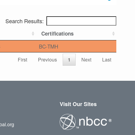
Search Results:
Certifications
3
BC-TMH
First
Previous
1
Next
Last
Visit Our Sites
bal.org