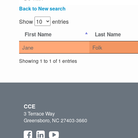
Back to New search
Show
entries
First Name
Last Name
Jane
Folk
Showing 1 to 1 of 1 entries
CCE
3 Terrace Way
Greensboro, NC 27403-3660