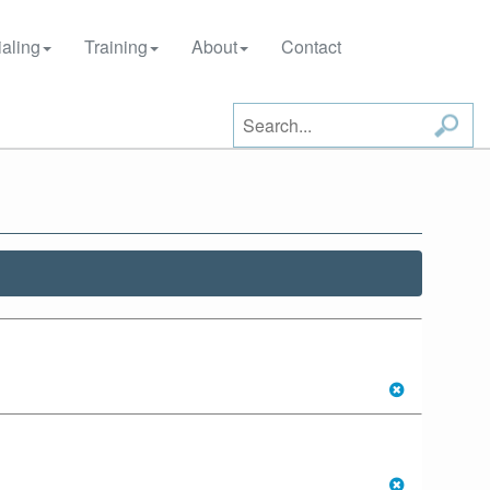
aling
Training
About
Contact