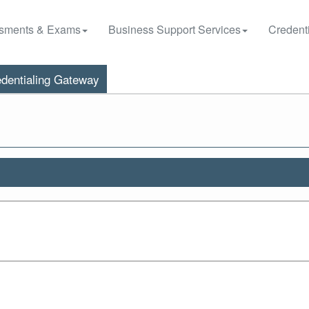
sments & Exams
Business Support Services
Credenti
dentialing Gateway