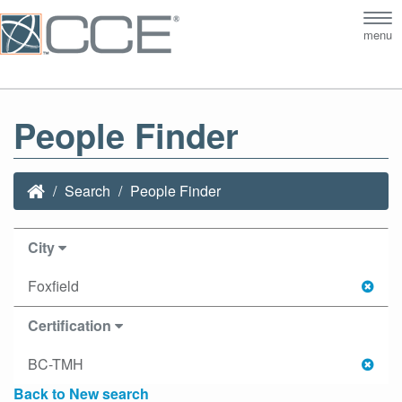
Tog
menu
nav
People Finder
Search
People Finder
City
Foxfield
Certification
BC-TMH
Back to New search