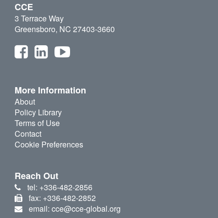
CCE
3 Terrace Way
Greensboro, NC 27403-3660
More Information
About
Policy Library
Terms of Use
Contact
Cookie Preferences
Reach Out
tel: +336-482-2856
fax: +336-482-2852
email: cce@cce-global.org