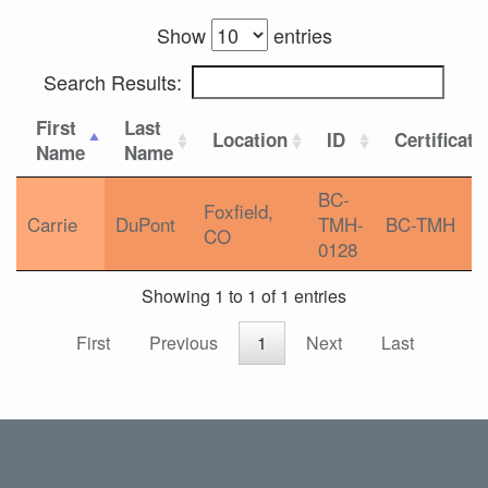
Show
entries
Search Results:
First
Last
Location
ID
Certificati
Name
Name
BC-
Foxfield,
Carrie
DuPont
TMH-
BC-TMH
CO
0128
Showing 1 to 1 of 1 entries
First
Previous
1
Next
Last