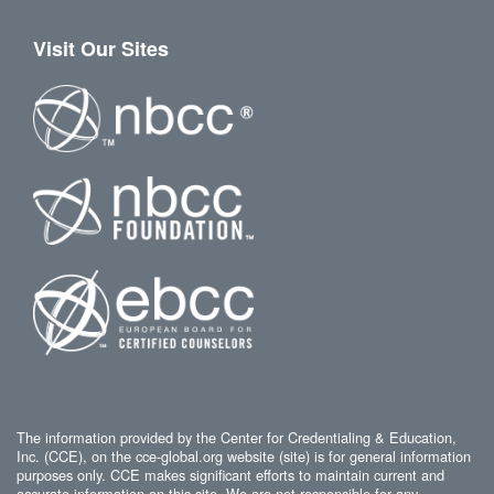
Visit Our Sites
The information provided by the Center for Credentialing & Education,
Inc. (CCE), on the cce-global.org website (site) is for general information
purposes only. CCE makes significant efforts to maintain current and
accurate information on this site. We are not responsible for any