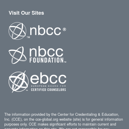
Visit Our Sites
The information provided by the Center for Credentialing & Education,
Inc. (CCE), on the cce-global.org website (site) is for general information
purposes only. CCE makes significant efforts to maintain current and
accurate information on this site. We are not responsible for any