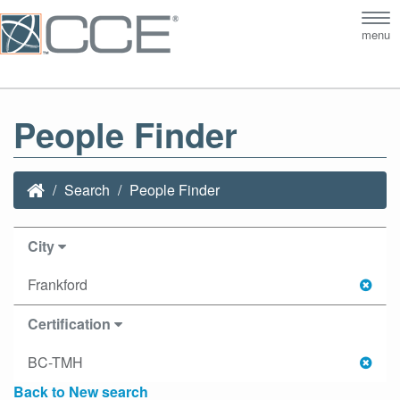
Tog
menu
nav
People Finder
Search
People Finder
City
Frankford
Certification
BC-TMH
Back to New search