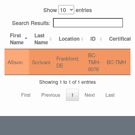
Show
entries
Search Results:
First
Last
Location
ID
Certificati
Name
Name
BC-
Frankford,
Allison
Scrivani
TMH-
BC-TMH
DE
0076
Showing 1 to 1 of 1 entries
First
Previous
1
Next
Last