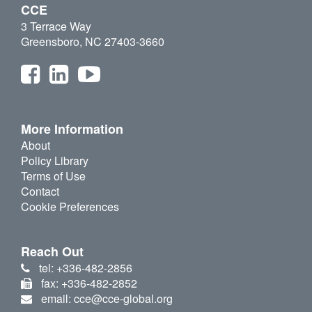
CCE
3 Terrace Way
Greensboro, NC 27403-3660
More Information
About
Policy Library
Terms of Use
Contact
Cookie Preferences
Reach Out
tel: +336-482-2856
fax: +336-482-2852
email: cce@cce-global.org