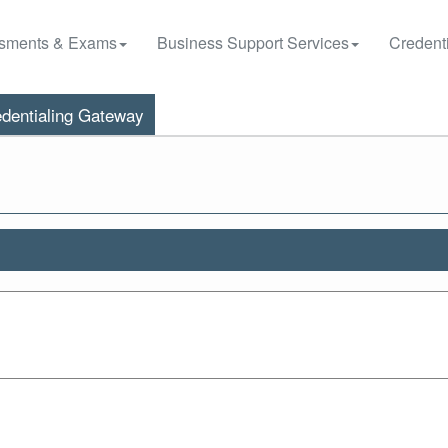
sments & Exams
Business Support Services
Credenti
dentialing Gateway