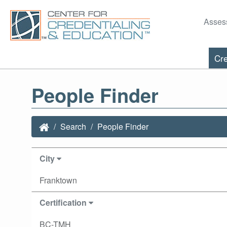
Asses
Cre
People Finder
Search
People Finder
City
Franktown
Certification
BC-TMH