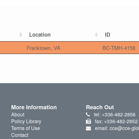
Location
ID
Franktown, VA
BC-TMH-4158
More Information
Reach Out
About
tel: +336-482-2856
Policy Library
fax: +336-482-2852
Terms of Use
email: cce@cce-glo
Contact