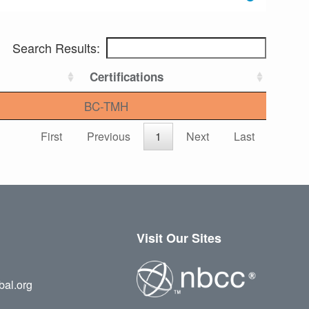
Search Results:
Certifications
BC-TMH
First
Previous
1
Next
Last
Visit Our Sites
bal.org