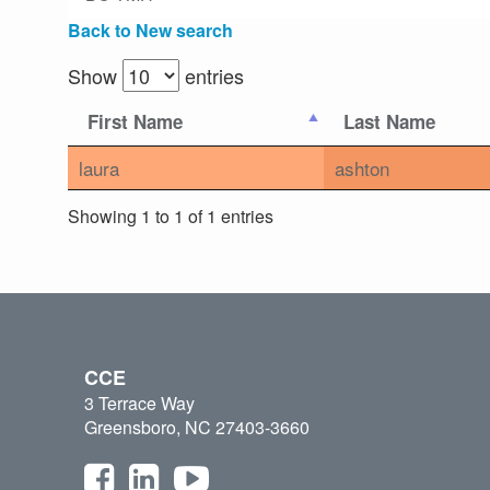
Back to New search
Show
entries
First Name
Last Name
laura
ashton
Showing 1 to 1 of 1 entries
CCE
3 Terrace Way
Greensboro, NC 27403-3660