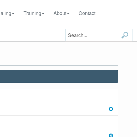
aling
Training
About
Contact