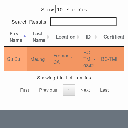
Show
entries
Search Results:
First
Last
Location
ID
Certificati
Name
Name
BC-
Fremont,
Su Su
Maung
TMH-
BC-TMH
CA
0342
Showing 1 to 1 of 1 entries
First
Previous
1
Next
Last