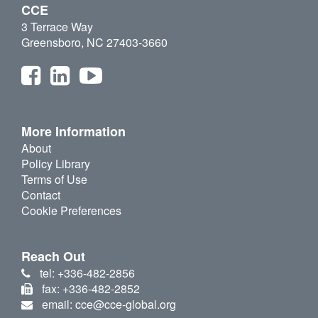
CCE
3 Terrace Way
Greensboro, NC 27403-3660
More Information
About
Policy Library
Terms of Use
Contact
Cookie Preferences
Reach Out
tel: +336-482-2856
fax: +336-482-2852
email: cce@cce-global.org