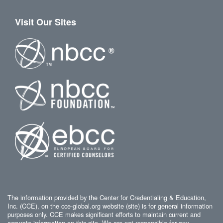
Visit Our Sites
The information provided by the Center for Credentialing & Education,
Inc. (CCE), on the cce-global.org website (site) is for general information
purposes only. CCE makes significant efforts to maintain current and
accurate information on this site. We are not responsible for any