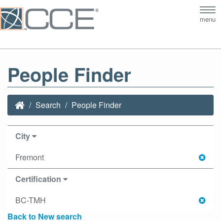
Tog
menu
nav
People Finder
Search
People Finder
City
Fremont
Certification
BC-TMH
Back to New search