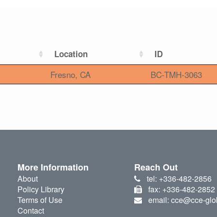
Location
ID
Fresno, CA
BC-TMH-3063
More Information
Reach Out
About
tel: +336-482-2856
Policy Library
fax: +336-482-2852
Terms of Use
email: cce@cce-glo
Contact