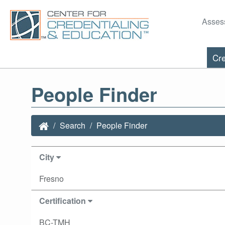
Asses
Cre
People Finder
Search
People Finder
City
Fresno
Certification
BC-TMH