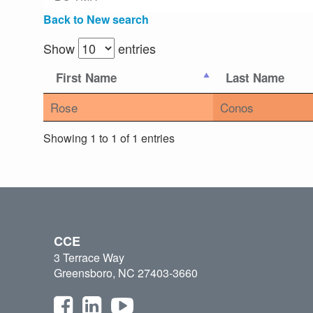
Back to New search
Show
entries
First Name
Last Name
Rose
Conos
Showing 1 to 1 of 1 entries
CCE
3 Terrace Way
Greensboro, NC 27403-3660