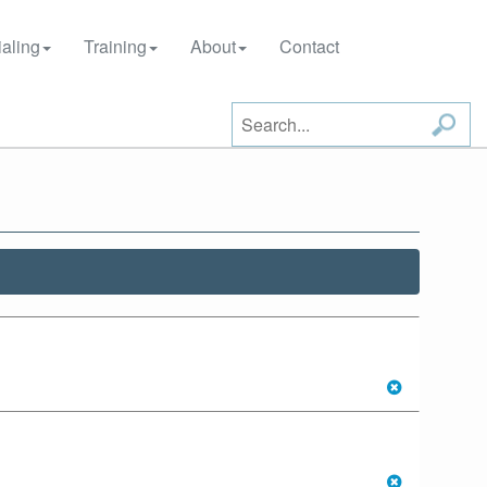
aling
Training
About
Contact