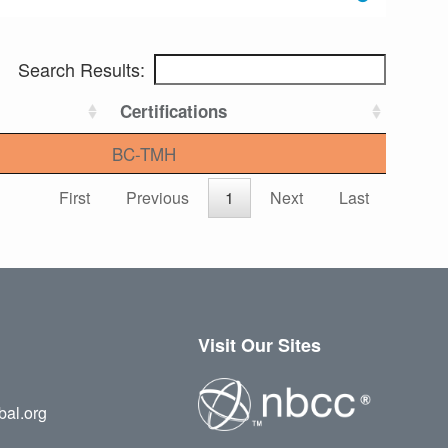
Search Results:
Certifications
BC-TMH
First
Previous
1
Next
Last
Visit Our Sites
bal.org