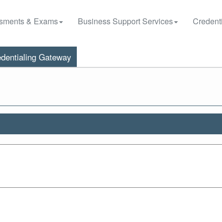
sments & Exams
Business Support Services
Credenti
dentialing Gateway