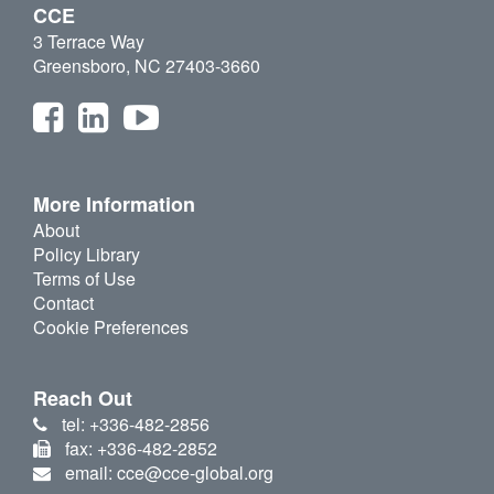
CCE
3 Terrace Way
Greensboro, NC 27403-3660
More Information
About
Policy Library
Terms of Use
Contact
Cookie Preferences
Reach Out
tel: +336-482-2856
fax: +336-482-2852
email: cce@cce-global.org