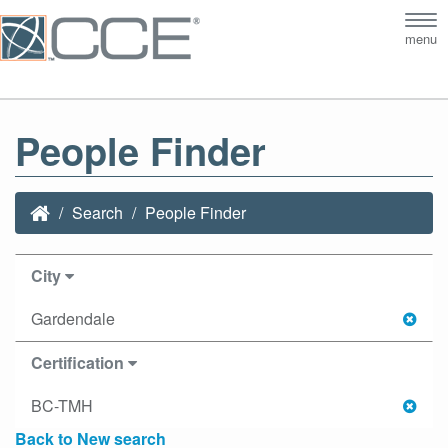
Tog
menu
nav
People Finder
Search
People Finder
City
Gardendale
Certification
BC-TMH
Back to New search