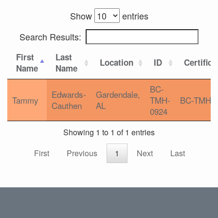
Show
entries
Search Results:
First
Last
Location
ID
Certifica
Name
Name
BC-
Edwards-
Gardendale,
Tammy
TMH-
BC-TMH
Cauthen
AL
0924
Showing 1 to 1 of 1 entries
First
Previous
1
Next
Last