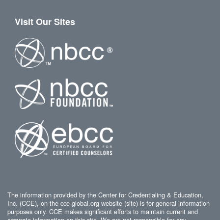
Visit Our Sites
The information provided by the Center for Credentialing & Education,
Inc. (CCE), on the cce-global.org website (site) is for general information
purposes only. CCE makes significant efforts to maintain current and
accurate information on this site. We are not responsible for any