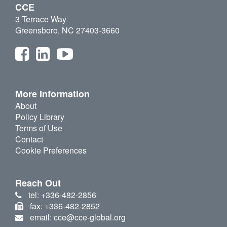
CCE
3 Terrace Way
Greensboro, NC 27403-3660
More Information
About
Policy Library
Terms of Use
Contact
Cookie Preferences
Reach Out
tel: +336-482-2856
fax: +336-482-2852
email: cce@cce-global.org