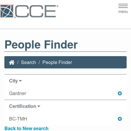
Tog
menu
nav
People Finder
Search
People Finder
City
Gardner
Certification
BC-TMH
Back to New search