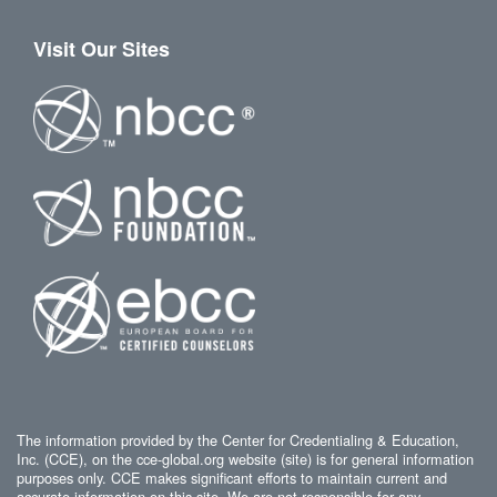
Visit Our Sites
The information provided by the Center for Credentialing & Education,
Inc. (CCE), on the cce-global.org website (site) is for general information
purposes only. CCE makes significant efforts to maintain current and
accurate information on this site. We are not responsible for any