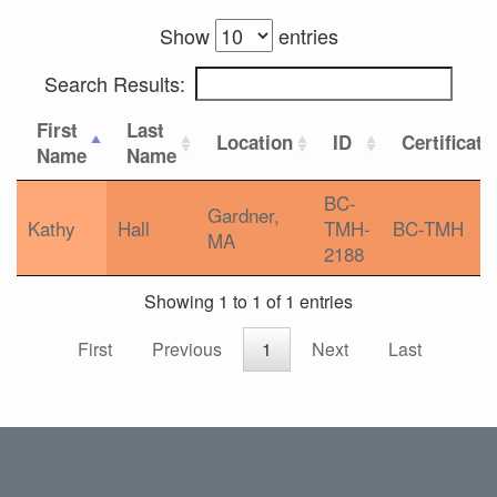
Show
entries
Search Results:
First
Last
Location
ID
Certificati
Name
Name
BC-
Gardner,
Kathy
Hall
TMH-
BC-TMH
MA
2188
Showing 1 to 1 of 1 entries
First
Previous
1
Next
Last