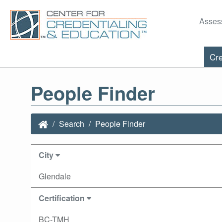
Asses
Cre
People Finder
Search
People Finder
City
Glendale
Certification
BC-TMH