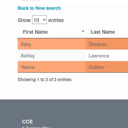
Back to New search
Show
entries
First Name
Last Name
Abby
Sheahan
Ashley
Lawrence
Yelena
Galibov
Showing 1 to 3 of 3 entries
CCE