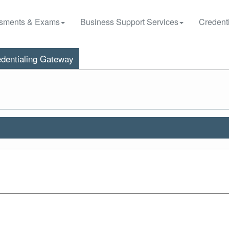
sments & Exams
Business Support Services
Credenti
dentialing Gateway