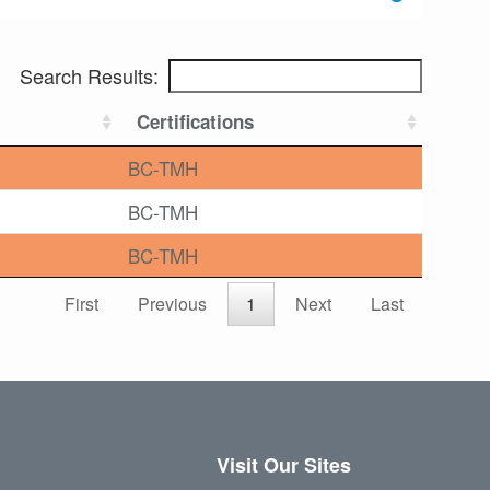
Search Results:
Certifications
BC-TMH
BC-TMH
BC-TMH
First
Previous
1
Next
Last
Visit Our Sites