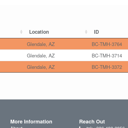
Location
ID
Glendale, AZ
BC-TMH-3764
Glendale, AZ
BC-TMH-3714
Glendale, AZ
BC-TMH-3372
More Information
Reach Out