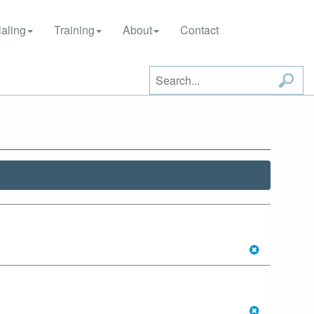
aling
Training
About
Contact