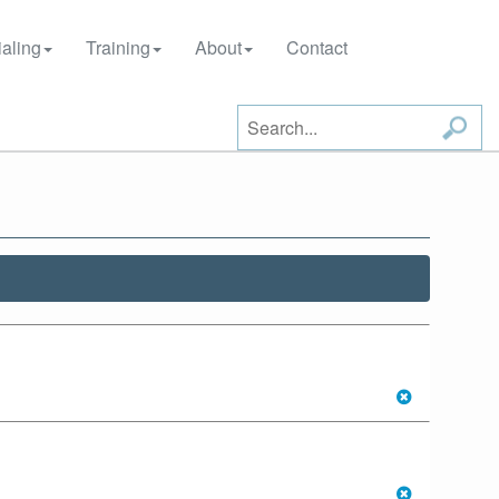
aling
Training
About
Contact