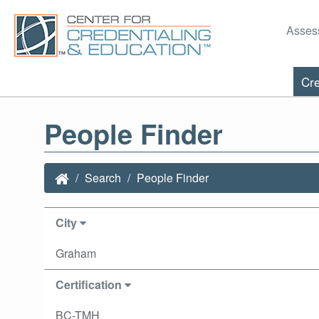
Asses
Cre
People Finder
Search
People Finder
City
Graham
Certification
BC-TMH