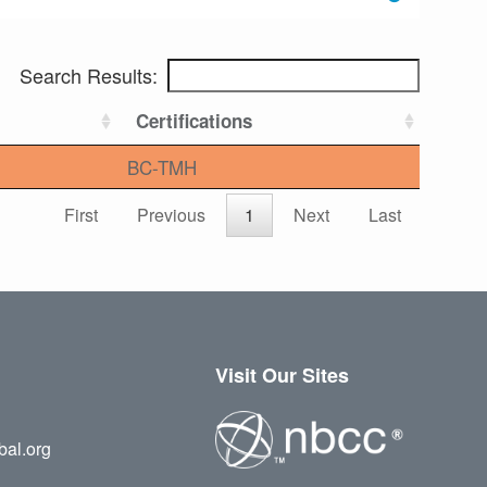
Search Results:
Certifications
BC-TMH
First
Previous
1
Next
Last
Visit Our Sites
bal.org