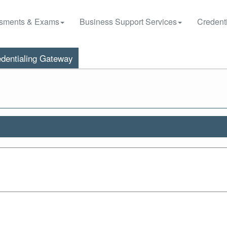
sments & Exams
Business Support Services
Credenti
dentialing Gateway