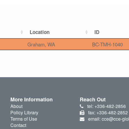
Location
ID
Graham, WA
BC-TMH-1040
More Information
Reach Out
About
tel: +336-482-2856
Policy Library
fax: +336-482-2852
Terms of Use
email: cce@cce-glo
Contact