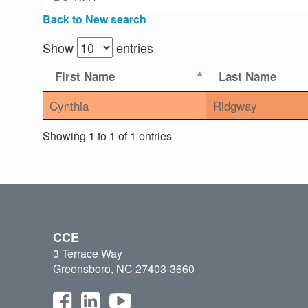
Back to New search
Show
entries
First Name
Last Name
Cynthia
Ridgway
Showing 1 to 1 of 1 entries
CCE
3 Terrace Way
Greensboro, NC 27403-3660