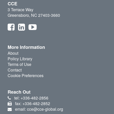
CCE
3 Terrace Way
Greensboro, NC 27403-3660
More Information
About
Policy Library
Terms of Use
Contact
Cookie Preferences
Reach Out
tel: +336-482-2856
fax: +336-482-2852
email: cce@cce-global.org