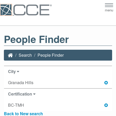
Tog
menu
nav
People Finder
Search
People Finder
City
Granada Hills
Certification
BC-TMH
Back to New search