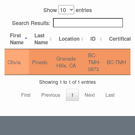
Show
entries
Search Results:
First
Last
Location
ID
Certificati
Name
Name
BC-
Granada
Olivia
Pinedo
TMH-
BC-TMH
Hills, CA
0973
Showing 1 to 1 of 1 entries
First
Previous
1
Next
Last