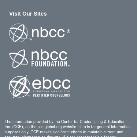
Visit Our Sites
The information provided by the Center for Credentialing & Education,
Inc. (CCE), on the cce-global.org website (site) is for general information
purposes only. CCE makes significant efforts to maintain current and
accurate information on this site. We are not responsible for any