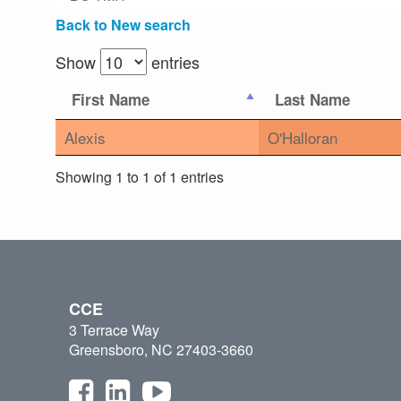
Back to New search
Show
entries
First Name
Last Name
Alexis
O'Halloran
Showing 1 to 1 of 1 entries
CCE
3 Terrace Way
Greensboro, NC 27403-3660