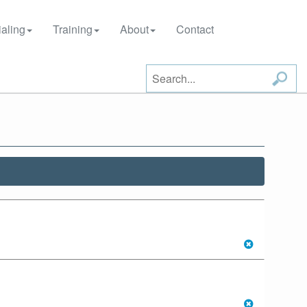
aling
Training
About
Contact