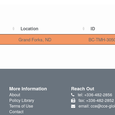
Location
ID
Grand Forks, ND
BC-TMH-305
More Information
Reach Out
About
tel: +336-482-2856
Policy Library
fax: +336-482-2852
Terms of Use
email: cce@cce-glo
Contact