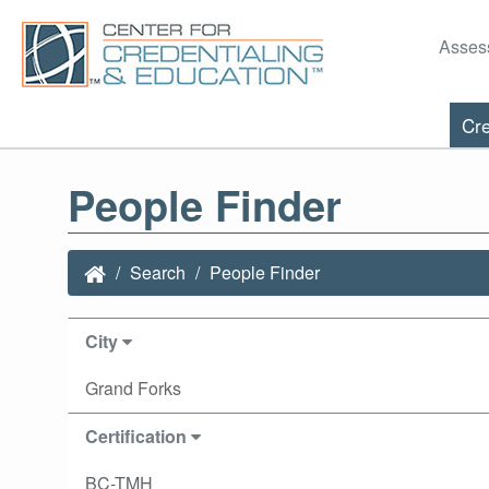
Asses
Cre
People Finder
Search
People Finder
City
Grand Forks
Certification
BC-TMH