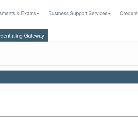
sments & Exams
Business Support Services
Credenti
dentialing Gateway