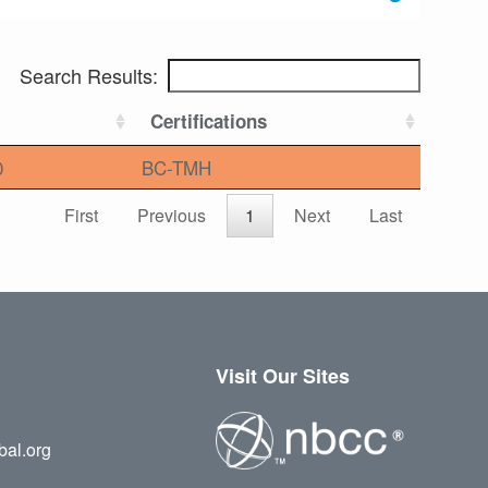
Search Results:
Certifications
0
BC-TMH
First
Previous
1
Next
Last
Visit Our Sites
bal.org