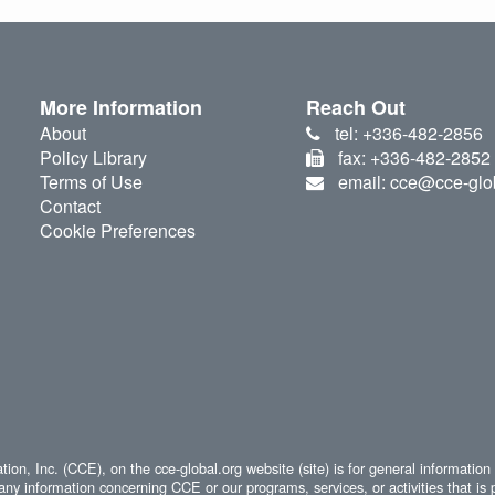
More Information
Reach Out
About
tel: +336-482-2856
Policy Library
fax: +336-482-2852
Terms of Use
email: cce@cce-glo
Contact
Cookie Preferences
ion, Inc. (CCE), on the cce-global.org website (site) is for general information
any information concerning CCE or our programs, services, or activities that is 