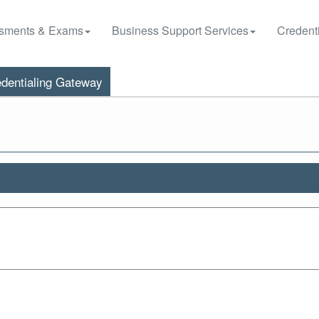
sments & Exams
Business Support Services
Credenti
dentialing Gateway