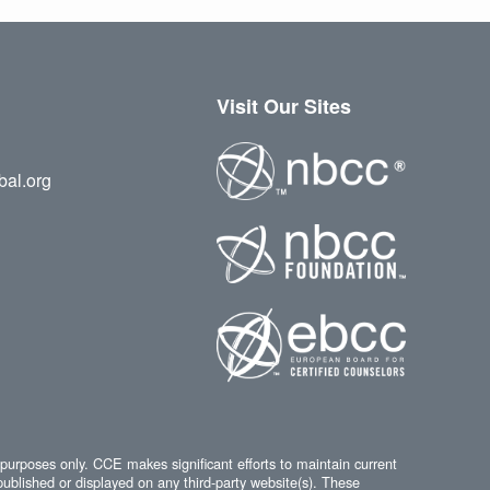
Visit Our Sites
bal.org
 purposes only. CCE makes significant efforts to maintain current
published or displayed on any third-party website(s). These