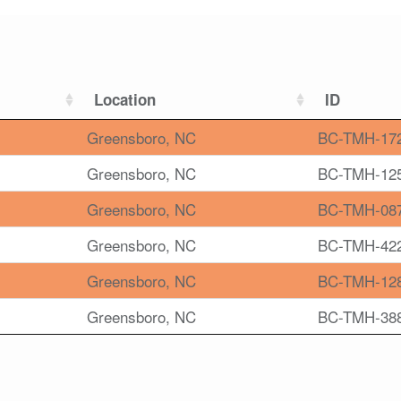
Location
ID
Greensboro, NC
BC-TMH-17
Greensboro, NC
BC-TMH-12
Greensboro, NC
BC-TMH-08
Greensboro, NC
BC-TMH-42
Greensboro, NC
BC-TMH-12
Greensboro, NC
BC-TMH-38