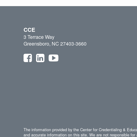
CCE
3 Terrace Way
Greensboro, NC 27403-3660
The information provided by the Center for Credentialing & Educat
and accurate information on this site. We are not responsible for 