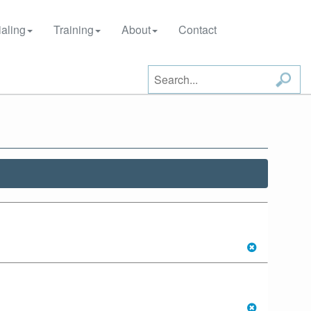
aling
Training
About
Contact