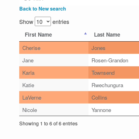
Back to New search
Show
entries
First Name
Last Name
Cherise
Jones
Jane
Rosen-Grandon
Karla
Townsend
Katie
Rwechungura
LaVerne
Collins
Nicole
Yannone
Showing 1 to 6 of 6 entries