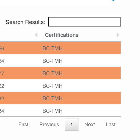
Search Results:
Certifications
26
BC-TMH
54
BC-TMH
77
BC-TMH
22
BC-TMH
82
BC-TMH
84
BC-TMH
First
Previous
1
Next
Last