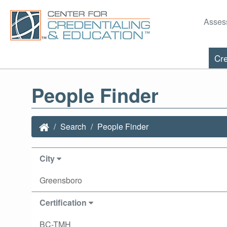
Asses
Cre
People Finder
Search
People Finder
City
Greensboro
Certification
BC-TMH