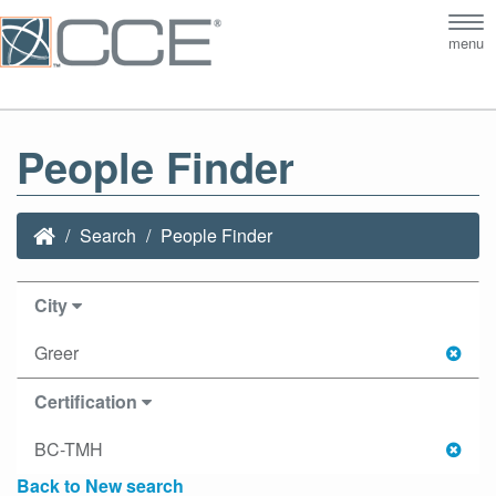
Tog
menu
nav
People Finder
Search
People Finder
City
Greer
Certification
BC-TMH
Back to New search