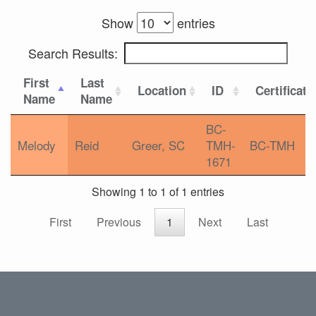
Show
entries
Search Results:
First
Last
Location
ID
Certificati
Name
Name
BC-
Melody
Reid
Greer, SC
TMH-
BC-TMH
1671
Showing 1 to 1 of 1 entries
First
Previous
1
Next
Last