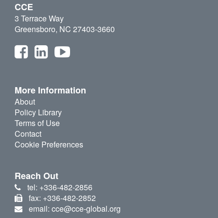
CCE
3 Terrace Way
Greensboro, NC 27403-3660
More Information
About
Policy Library
Terms of Use
Contact
Cookie Preferences
Reach Out
tel: +336-482-2856
fax: +336-482-2852
email: cce@cce-global.org