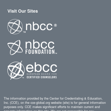
Visit Our Sites
The information provided by the Center for Credentialing & Education,
Inc. (CCE), on the cce-global.org website (site) is for general information
purposes only. CCE makes significant efforts to maintain current and
accurate information on this site. We are not responsible for any