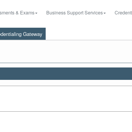
sments & Exams
Business Support Services
Credenti
dentialing Gateway