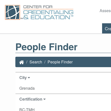
Asses
Cre
People Finder
Search
People Finder
City
Grenada
Certification
BC-TMH