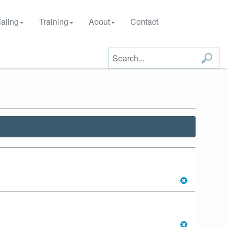
aling
Training
About
Contact