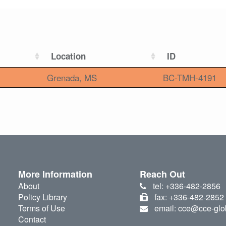
Location
ID
Grenada, MS
BC-TMH-4191
More Information
Reach Out
About
tel: +336-482-2856
Policy Library
fax: +336-482-2852
Terms of Use
email: cce@cce-glo
Contact