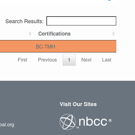
Search Results:
Certifications
BC-TMH
First
Previous
1
Next
Last
Visit Our Sites
bal.org