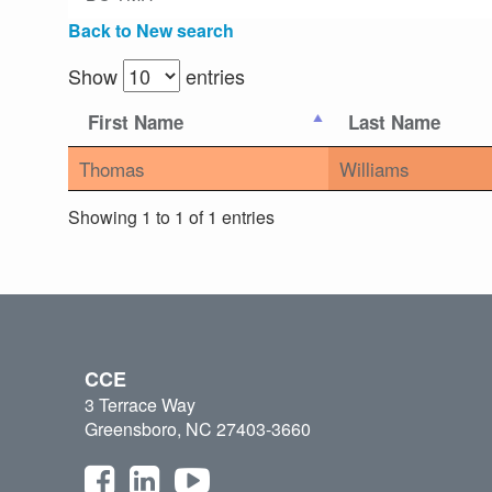
Back to New search
Show
entries
First Name
Last Name
Thomas
Williams
Showing 1 to 1 of 1 entries
CCE
3 Terrace Way
Greensboro, NC 27403-3660