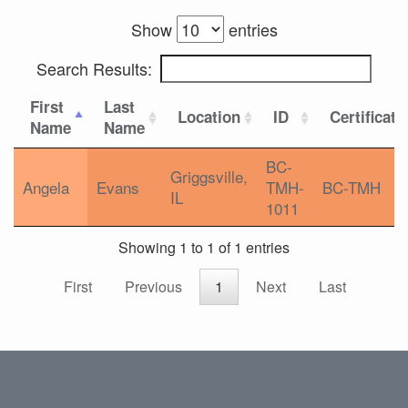
Show
entries
Search Results:
First
Last
Location
ID
Certificati
Name
Name
BC-
Griggsville,
Angela
Evans
TMH-
BC-TMH
IL
1011
Showing 1 to 1 of 1 entries
First
Previous
1
Next
Last