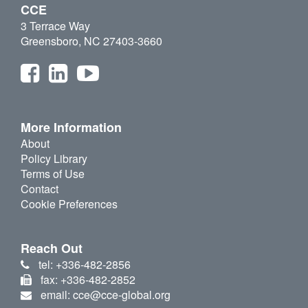
CCE
3 Terrace Way
Greensboro, NC 27403-3660
More Information
About
Policy Library
Terms of Use
Contact
Cookie Preferences
Reach Out
tel: +336-482-2856
fax: +336-482-2852
email: cce@cce-global.org