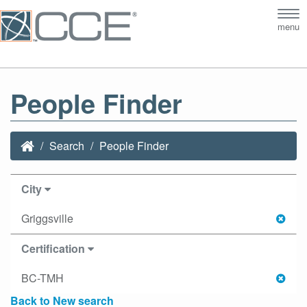
Tog
menu
nav
People Finder
Search
People Finder
City
Griggsville
Certification
BC-TMH
Back to New search