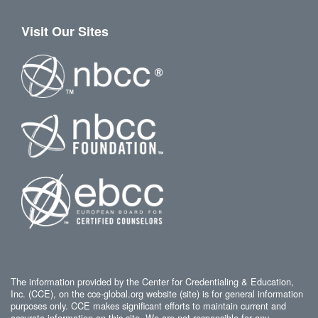
Visit Our Sites
The information provided by the Center for Credentialing & Education,
Inc. (CCE), on the cce-global.org website (site) is for general information
purposes only. CCE makes significant efforts to maintain current and
accurate information on this site. We are not responsible for any