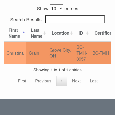
Show
entries
Search Results:
First
Last
Location
ID
Certificat
Name
Name
BC-
Grove City,
Christina
Crain
TMH-
BC-TMH
OH
3957
Showing 1 to 1 of 1 entries
First
Previous
1
Next
Last