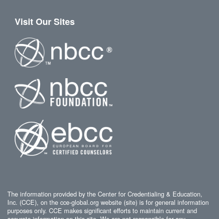
Visit Our Sites
The information provided by the Center for Credentialing & Education,
Inc. (CCE), on the cce-global.org website (site) is for general information
purposes only. CCE makes significant efforts to maintain current and
accurate information on this site. We are not responsible for any