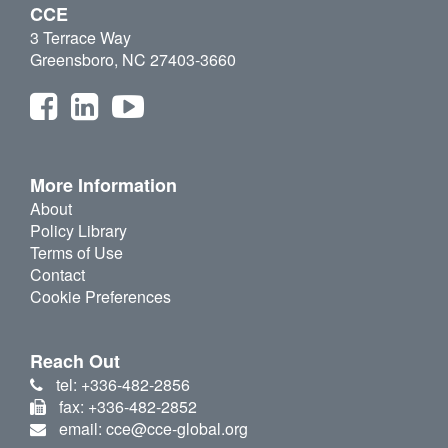
CCE
3 Terrace Way
Greensboro, NC 27403-3660
More Information
About
Policy Library
Terms of Use
Contact
Cookie Preferences
Reach Out
tel: +336-482-2856
fax: +336-482-2852
email: cce@cce-global.org