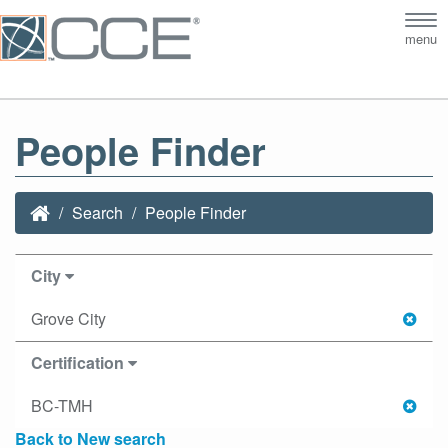
Tog
menu
nav
People Finder
Search
People Finder
City
Grove City
Certification
BC-TMH
Back to New search